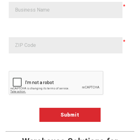
Google ReCaptcha Validation