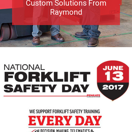
Custom Solutions From
Raymond