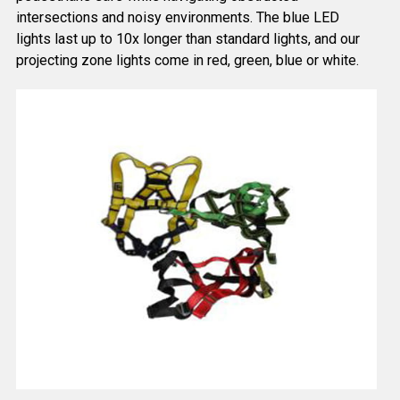
intersections and noisy environments. The blue LED
lights last up to 10x longer than standard lights, and our
projecting zone lights come in red, green, blue or white.