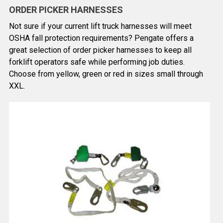
ORDER PICKER HARNESSES
Not sure if your current lift truck harnesses will meet
OSHA fall protection requirements? Pengate offers a
great selection of order picker harnesses to keep all
forklift operators safe while performing job duties.
Choose from yellow, green or red in sizes small through
XXL.