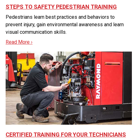
STEPS TO SAFETY PEDESTRIAN TRAINING
Pedestrians learn best practices and behaviors to
prevent injury, gain environmental awareness and learn
visual communication skills.
Read More ›
CERTIFIED TRAINING FOR YOUR TECHNICIANS