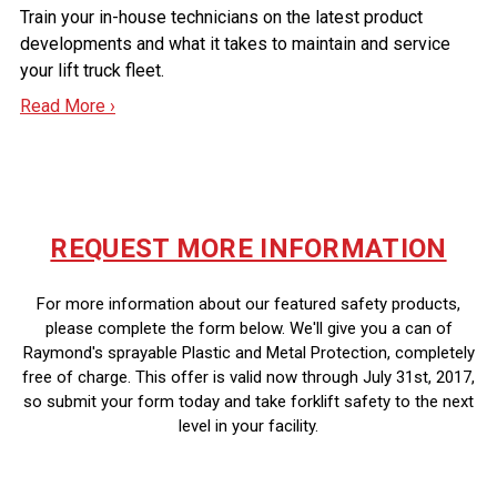
Train your in-house technicians on the latest product
developments and what it takes to maintain and service
your lift truck fleet.
Read More ›
REQUEST MORE INFORMATION
For more information about our featured safety products,
please complete the form below. We'll give you a can of
Raymond's sprayable Plastic and Metal Protection, completely
free of charge. This offer is valid now through July 31st, 2017,
so submit your form today and take forklift safety to the next
level in your facility.