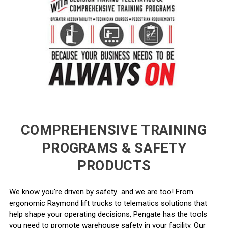
COMPREHENSIVE TRAINING
PROGRAMS & SAFETY
PRODUCTS
We know you're driven by safety...and we are too! From
ergonomic Raymond lift trucks to telematics solutions that
help shape your operating decisions, Pengate has the tools
you need to promote warehouse safety in your facility. Our