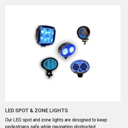
LED SPOT & ZONE LIGHTS
Our LED spot and zone lights are designed to keep
pedestrians safe while navigating obstructed