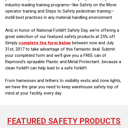
industry-leading training programs—like Safety on the Move
operator training and Steps to Safety pedestrian training—
instill best practices in any material handling environment.
And, in honor of National Forklift Safety Day, we're offering a
great selection of our featured safety products at 25% off.
Simply
complete the form below
between now and July
31st, 2017 to take advantage of this fantastic deal. Submit
your completed form and we'll give you a FREE can of
Raymond's sprayable Plastic and Metal Protectant...because a
clean forklift can help lead to a safe forklift.
From harnesses and tethers to visibility vests and zone lights,
we have the gear you need to keep warehouse safety top of
mind at your facility, every day.
FEATURED SAFETY PRODUCTS