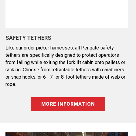
SAFETY TETHERS
Like our order picker harnesses, all Pengate safety
tethers are specifically designed to protect operators
from falling while exiting the forklift cabin onto pallets or
racking. Choose from retractable tethers with carabiners
or snap hooks, or 6-, 7- or 8-foot tethers made of web or
rope.
MORE INFORMATION