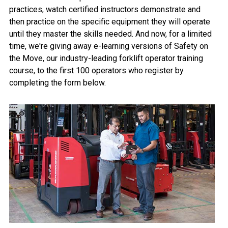
practices, watch certified instructors demonstrate and
then practice on the specific equipment they will operate
until they master the skills needed. And now, for a limited
time, we're giving away e-learning versions of Safety on
the Move, our industry-leading forklift operator training
course, to the first 100 operators who register by
completing the form below.