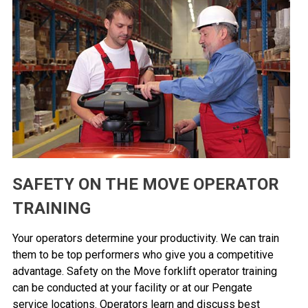
SAFETY ON THE MOVE OPERATOR
TRAINING
Your operators determine your productivity. We can train
them to be top performers who give you a competitive
advantage. Safety on the Move forklift operator training
can be conducted at your facility or at our Pengate
service locations. Operators learn and discuss best