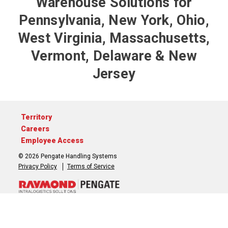
Warehouse Solutions for
Pennsylvania, New York, Ohio,
West Virginia, Massachusetts,
Vermont, Delaware & New
Jersey
Territory
Careers
Employee Access
© 2026 Pengate Handling Systems
Privacy Policy
Terms of Service
717-764-3050
Contact Us
3 Interchange Place, York, Pennsylvania 17406