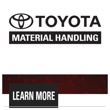
WE HAVE MERGED