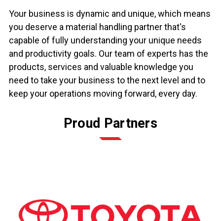
Your business is dynamic and unique, which means
you deserve a material handling partner that's
capable of fully understanding your unique needs
and productivity goals. Our team of experts has the
products, services and valuable knowledge you
need to take your business to the next level and to
keep your operations moving forward, every day.
Proud Partners