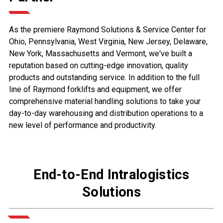
As the premiere Raymond Solutions & Service Center for
Ohio, Pennsylvania, West Virginia, New Jersey, Delaware,
New York, Massachusetts and Vermont, we've built a
reputation based on cutting-edge innovation, quality
products and outstanding service. In addition to the full
line of Raymond forklifts and equipment, we offer
comprehensive material handling solutions to take your
day-to-day warehousing and distribution operations to a
new level of performance and productivity.
End-to-End Intralogistics
Solutions