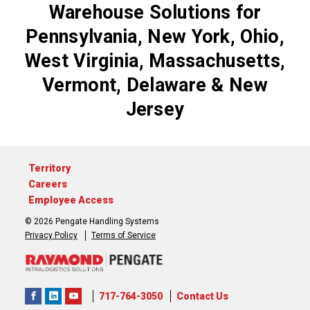
Warehouse Solutions for
Pennsylvania, New York, Ohio,
West Virginia, Massachusetts,
Vermont, Delaware & New
Jersey
Territory
Careers
Employee Access
© 2026 Pengate Handling Systems
Privacy Policy
Terms of Service
717-764-3050
Contact Us