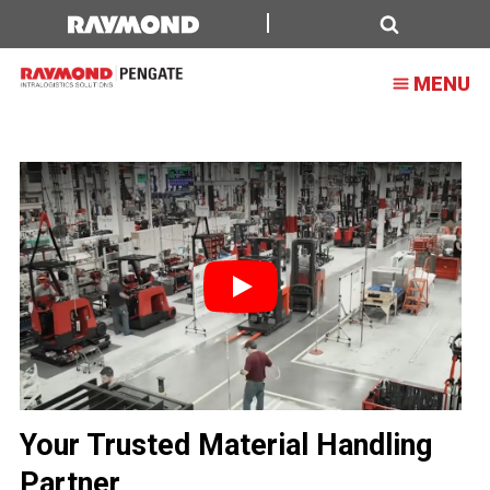
Forklift,
Lift
Search
MENU
Truck,
and
Material
Handling
Solutions
Play
Your Trusted Material Handling
Partner