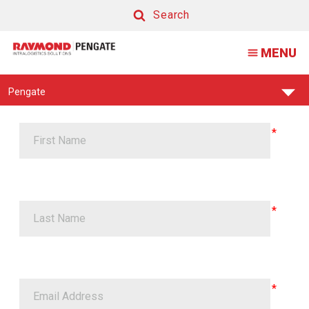
Promat
Search
2019
Search
MENU
Find
Pengate
Your
Support
Center: