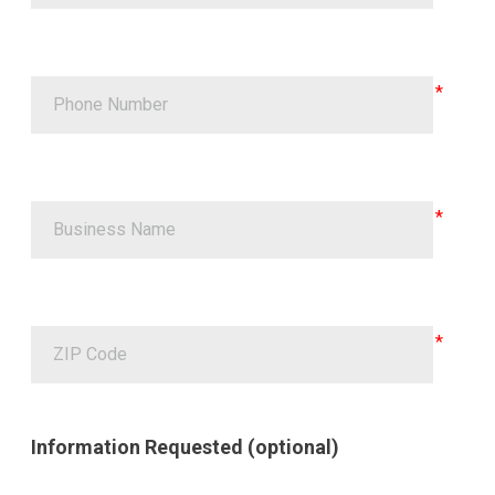
Information Requested (optional)