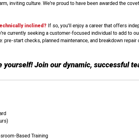
rm, inviting culture. We're proud to have been awarded the covet
technically inclined?
If so, you'll enjoy a career that offers ind
We're currently seeking a customer-focused individual to add to ou
lude: pre-start checks, planned maintenance, and breakdown repair 
 yourself! Join our dynamic, successful t
ard
urs)
ssroom-Based Training