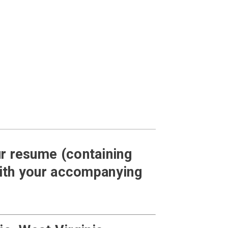
our resume (containing
with your accompanying