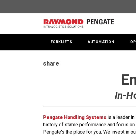
In-
House
Service
Technician
FORKLIFTS
AUTOMATION
OP
|
ServiceTech
share
|
Em
Pengate
In-H
Jobs
Pengate Handling Systems
is a leader i
history of stable performance and focus on 
Pengate's the place for you. We invest in ou