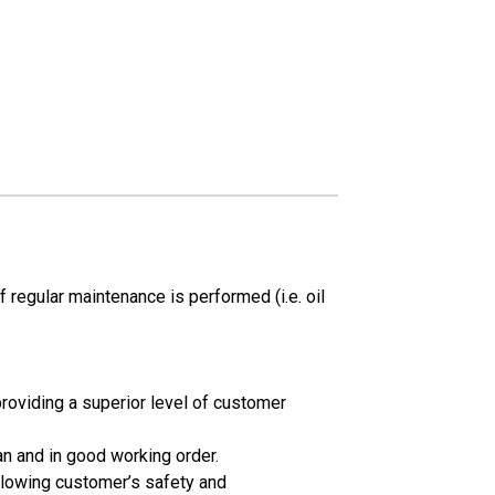
 regular maintenance is performed (i.e. oil
oviding a superior level of customer
an and in good working order.
llowing customer’s safety and