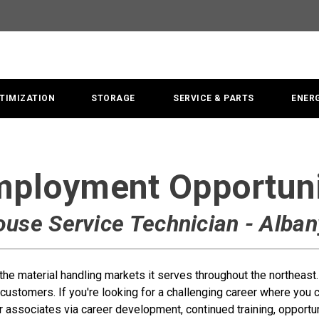
TIMIZATION
STORAGE
SERVICE & PARTS
ENER
ployment Opportun
ouse Service Technician - Alban
n the material handling markets it serves throughout the northeas
customers. If you're looking for a challenging career where you
r associates via career development, continued training, opportuni