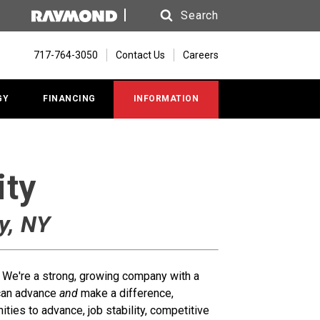
Search
Search
717-764-3050
Contact Us
Careers
GY
FINANCING
INFORMATION
ity
y, NY
t. We're a strong, growing company with a
 can advance
and
make a difference,
ties to advance, job stability, competitive