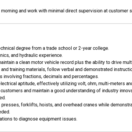
h morning and work with minimal direct supervision at customer s
chnical degree from a trade school or 2-year college.
onics, and hydraulic experience.
aintain a clean motor vehicle record plus the ability to drive mult
 and training materials, follow verbal and demonstrated instructi
ns involving fractions, decimals and percentages.
trical aptitude, effectively utilizing volt, ohm, multi-meters an
h customers and maintain a good understanding of industry innova
ed.
rs, presses, forklifts, hoists, and overhead cranes while demonst
eded.
ications to diagnose equipment issues.