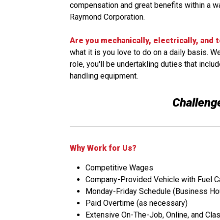
compensation and great benefits within a wa
Raymond Corporation.
Are you mechanically, electrically, and 
what it is you love to do on a daily basis. 
role, you'll be undertakling duties that inc
handling equipment.
Challenge
Why Work for Us?
Competitive Wages
Company-Provided Vehicle with Fuel C
Monday-Friday Schedule (Business Ho
Paid Overtime (as necessary)
Extensive On-The-Job, Online, and Cla