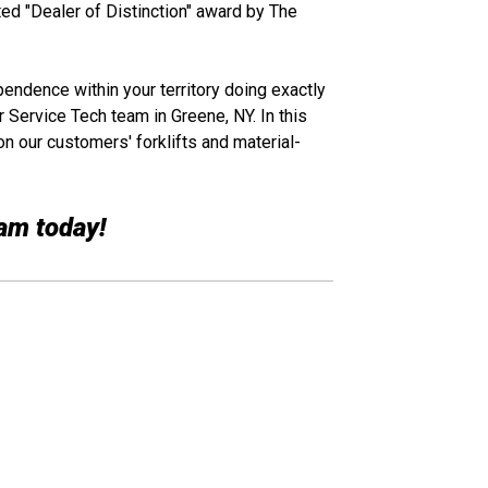
ed "Dealer of Distinction" award by The
ependence within your territory doing exactly
r Service Tech team in Greene, NY. In this
on our customers' forklifts and material-
eam today!