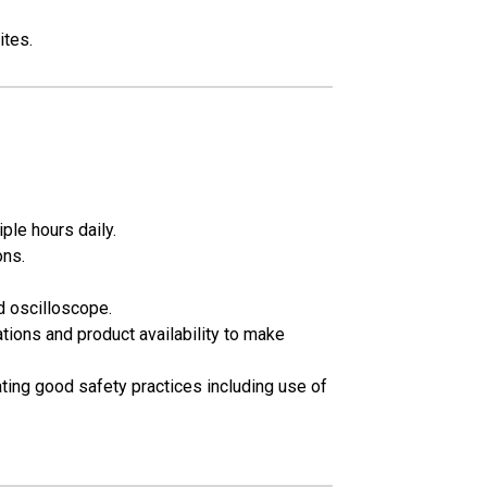
ites.
iple hours daily.
ons.
d oscilloscope.
tions and product availability to make
rating good safety practices including use of