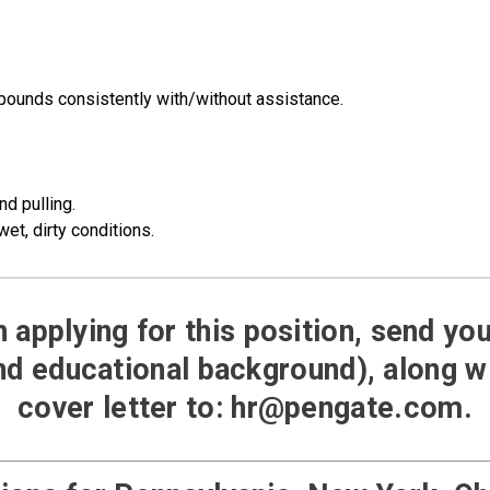
 pounds consistently with/without assistance.
nd pulling.
wet, dirty conditions.
in applying for this position, send y
d educational background), along 
cover letter to:
hr@pengate.com
.