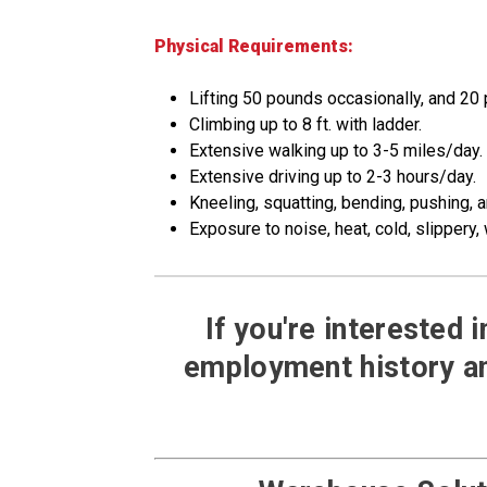
Physical Requirements:
Lifting 50 pounds occasionally, and 20
Climbing up to 8 ft. with ladder.
Extensive walking up to 3-5 miles/day.
Extensive driving up to 2-3 hours/day.
Kneeling, squatting, bending, pushing, a
Exposure to noise, heat, cold, slippery, 
If you're interested 
employment history an