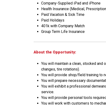
Company-Supplied iPad and iPhone
Health Insurance (Medical, Prescription,
Paid Vacation & Sick Time
Paid Holidays
401k with Company Match
Group Term Life Insurance
About the Opportunity:
You will maintain a clean, stocked and 
changes, tire rotations).
You will provide shop/field training to
You will prepare necessary documentatio
You will exhibit a professional demea
service.
You will provide personal tools require
You will work with customers to mechan