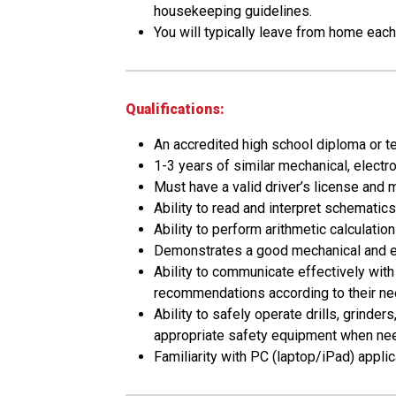
housekeeping guidelines.
You will typically leave from home eac
Qualifications:
An accredited high school diploma or te
1-3 years of similar mechanical, electr
Must have a valid driver’s license and m
Ability to read and interpret schematics
Ability to perform arithmetic calculatio
Demonstrates a good mechanical and elec
Ability to communicate effectively wit
recommendations according to their ne
Ability to safely operate drills, grinde
appropriate safety equipment when ne
Familiarity with PC (laptop/iPad) appl