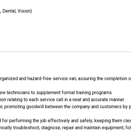
 Dental, Vision)
organized and hazard-free service van; assuring the completion of
 new technicians to supplement formal training programs.
n relating to each service call in a neat and accurate manner.
nor, promoting goodwill between the company and customers by pr
d for performing the job effectively and safely; keeping them cle
ically troubleshoot, diagnose, repair and maintain equipment; fo