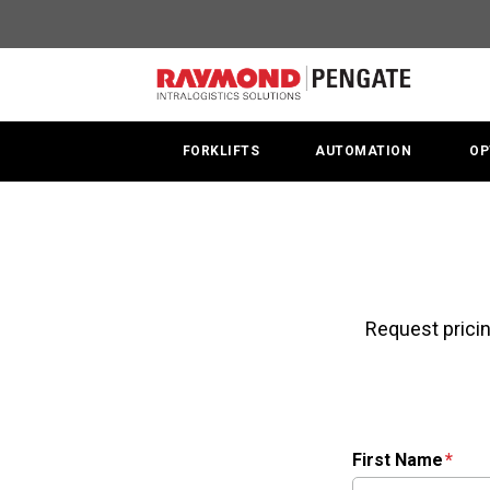
FORKLIFTS
AUTOMATION
OP
Request pricin
First Name