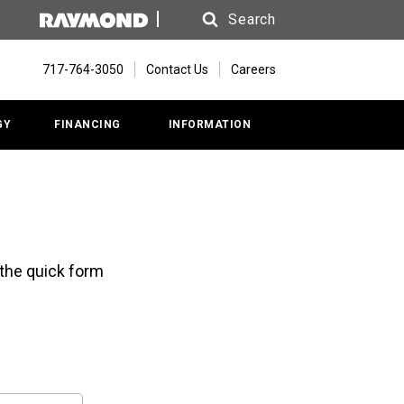
Search
Search
717-764-3050
Contact Us
Careers
GY
FINANCING
INFORMATION
 the quick form