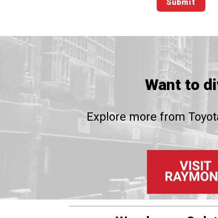
Want to d
Explore more from Toyota