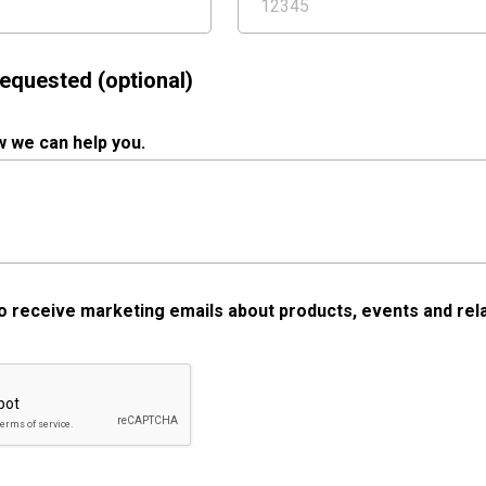
equested (optional)
w we can help you.
 to receive marketing emails about products, events and rela
a Validation