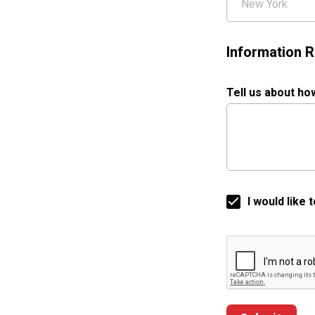
Information R
Tell us about ho
I would like
Google ReCaptch