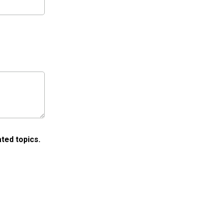
ted topics.