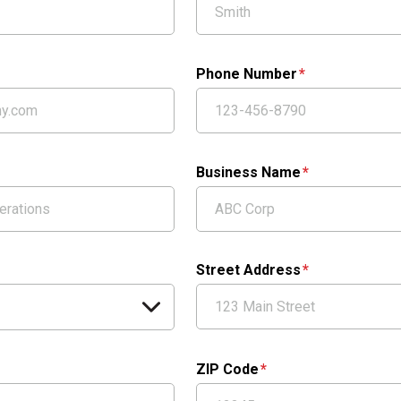
Phone Number
Business Name
Street Address
ZIP Code