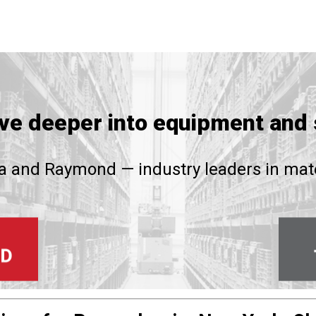
ive deeper into equipment and 
 and Raymond — industry leaders in mate