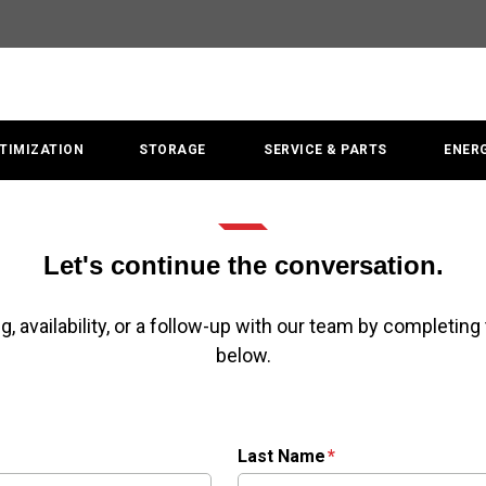
TIMIZATION
STORAGE
SERVICE & PARTS
ENER
Let's continue the conversation.
g, availability, or a follow-up with our team by completing
below.
Last Name