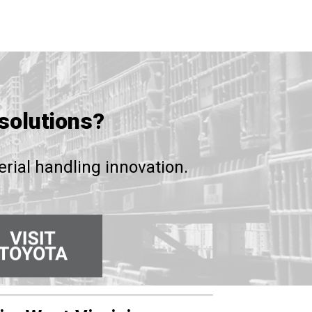
solutions?
rial handling innovation.