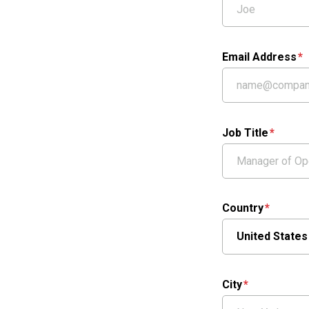
Email Address
Job Title
Country
City