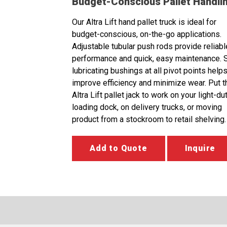
Budget-Conscious Pallet Handli
Our Altra Lift hand pallet truck is ideal for
budget-conscious, on-the-go applications.
Adjustable tubular push rods provide reliabl
performance and quick, easy maintenance. S
lubricating bushings at all pivot points helps
improve efficiency and minimize wear. Put t
Altra Lift pallet jack to work on your light-du
loading dock, on delivery trucks, or moving
product from a stockroom to retail shelving.
Add to Quote
Inquire