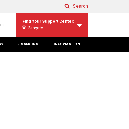
Search
Search
Find Your Support Center:
rs
Pengate
GY
FINANCING
INFORMATION