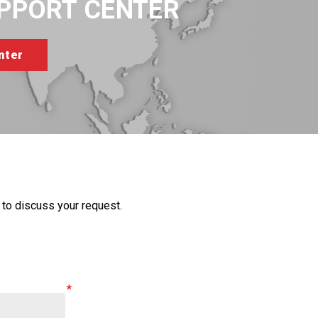
UPPORT CENTER
to discuss your request.