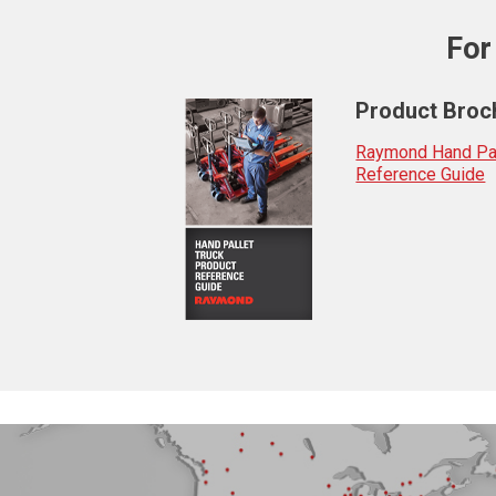
For
Product Broc
Raymond Hand Pal
Reference Guide