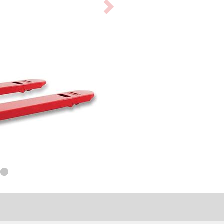
Next
product
image
tion level provides load
 and steer wheels.