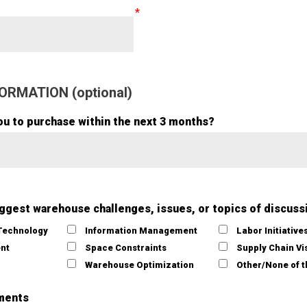
ORMATION (optional)
ou to purchase within the next 3 months?
iggest warehouse challenges, issues, or topics of discuss
Technology
Information Management
Labor Initiative
ent
Space Constraints
Supply Chain Vis
Warehouse Optimization
Other/None of 
ments