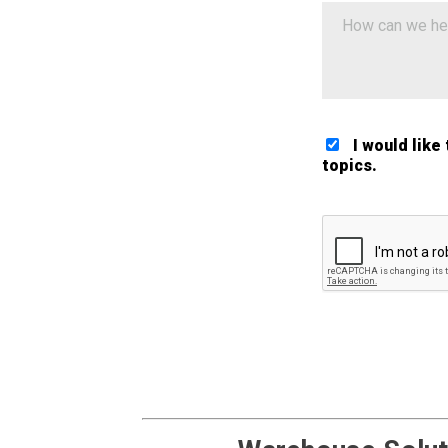
I would like
topics.
Google ReCaptch