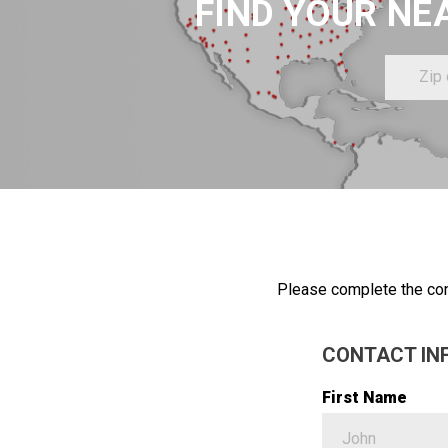
FIND YOUR NE
Zip
or
Postal
Code
Please complete the con
CONTACT IN
First Name