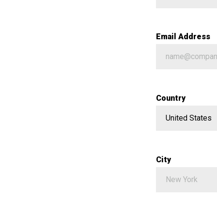
Email Address
Country
City