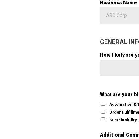
Business Name
GENERAL INF
How likely are y
What are your b
Automation & 
Order Fulfillm
Sustainability
Additional Com