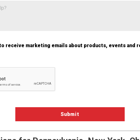
 to receive marketing emails about products, events and r
a Validation