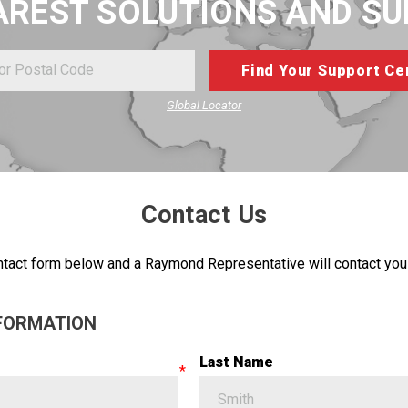
AREST SOLUTIONS AND S
Global Locator
Contact Us
tact form below and a Raymond Representative will contact you 
FORMATION
Last Name