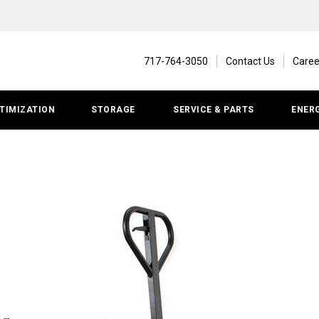
717-764-3050
Contact Us
Caree
TIMIZATION
STORAGE
SERVICE & PARTS
ENER