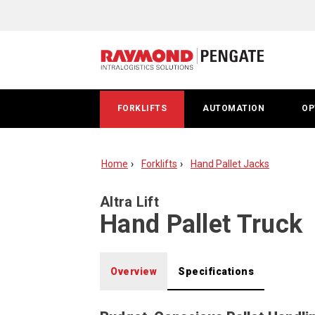
Altra
Lift
hand
pallet
FORKLIFTS
AUTOMATION
OP
jack
Home
Forklifts
Hand Pallet Jacks
Altra Lift
Hand Pallet Truck
Overview
Specifications