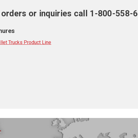
 orders or inquiries call 1-800-558-
hures
let Trucks Product Line