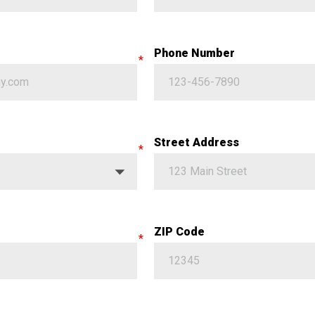
Phone Number
Street Address
ZIP Code