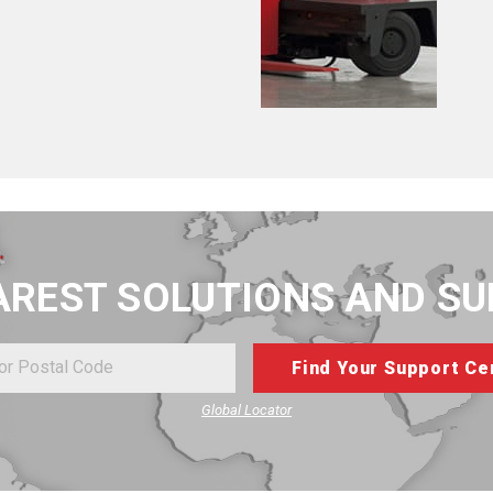
AREST SOLUTIONS AND S
Global Locator