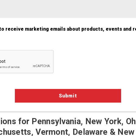
 to receive marketing emails about products, events and r
a Validation
ons for Pennsylvania, New York, Ohi
husetts, Vermont, Delaware & New