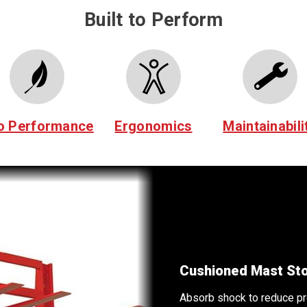
Built to Perform
o Performance
Ergonomics
Maintainabili
d jarring.