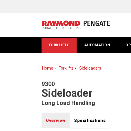
Raymond
9300
Sideloader
Long
FORKLIFTS
AUTOMATION
OP
Load
Fork
Home
Forklifts
Sideloaders
Lift
9300
Sideloader
Long Load Handling
Overview
Specifications