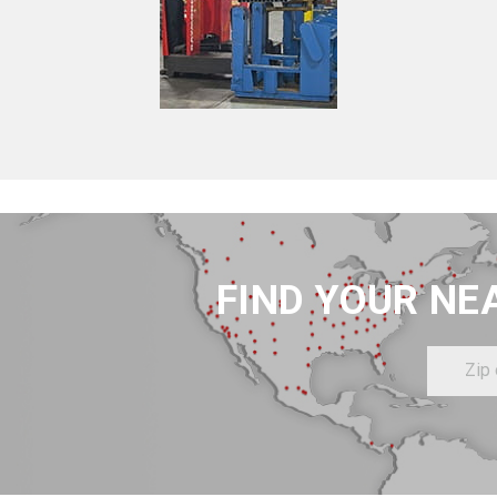
FIND YOUR NE
Zip
or
Postal
Code