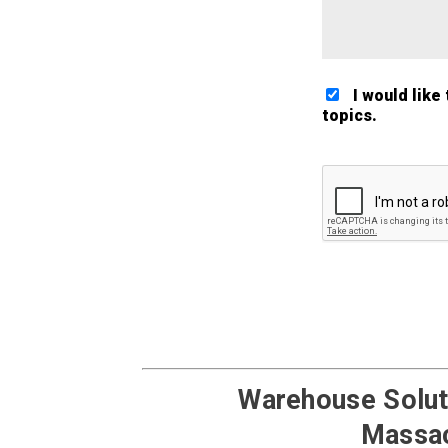
I would like
topics.
Google ReCaptch
Warehouse Soluti
Massac