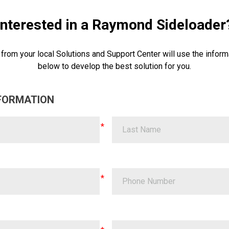
Interested in a Raymond Sideloader
 from your local Solutions and Support Center will use the inform
below to develop the best solution for you.
FORMATION
Last Name
Phone Number
ZIP Code