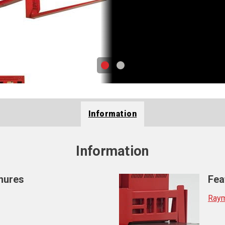
Information
Information
hures
Fea
Raym