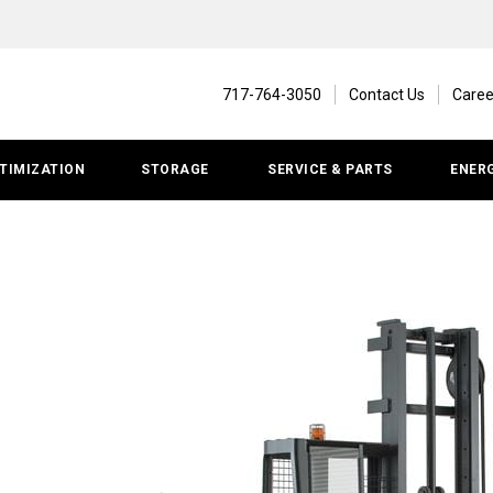
717-764-3050
Contact Us
Caree
TIMIZATION
STORAGE
SERVICE & PARTS
ENER