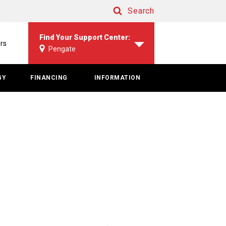
Search
Search
Find Your Support Center:
rs
Pengate
GY
FINANCING
INFORMATION