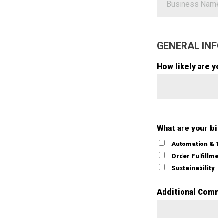
GENERAL INF
How likely are y
What are your b
Automation & 
Order Fulfillm
Sustainability
Additional Com