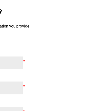
?
ation you provide