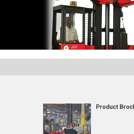
Product Broc