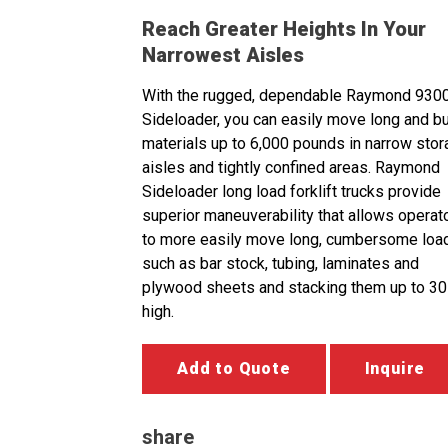
Reach Greater Heights In Your
Narrowest Aisles
With the rugged, dependable Raymond 930
Sideloader, you can easily move long and b
materials up to 6,000 pounds in narrow sto
aisles and tightly confined areas. Raymond
Sideloader long load forklift trucks provide
superior maneuverability that allows operat
to more easily move long, cumbersome loa
such as bar stock, tubing, laminates and
plywood sheets and stacking them up to 30
high.
Add to Quote
Inquire
share