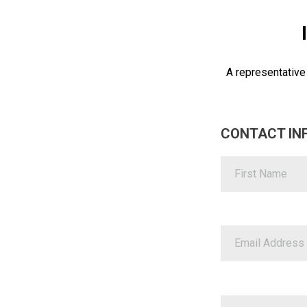
A representative
CONTACT IN
First Name
Email Address
Business Name