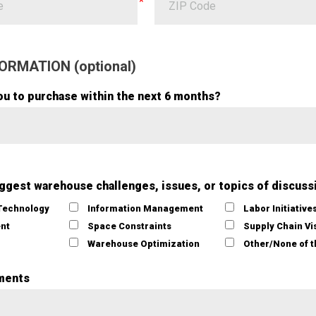
ORMATION (optional)
ou to purchase within the next 6 months?
iggest warehouse challenges, issues, or topics of discuss
Technology
Information Management
Labor Initiative
ent
Space Constraints
Supply Chain Vis
Warehouse Optimization
Other/None of 
ments