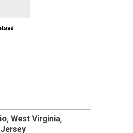
elated
o, West Virginia,
 Jersey