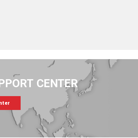
UPPORT CENTER