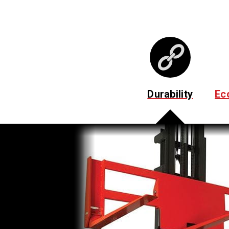
Durability
Ec
Cushioned Mast Stops
Absorb shock to reduce product damage due to loa