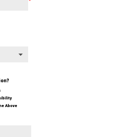
ion?
s
ibility
the Above