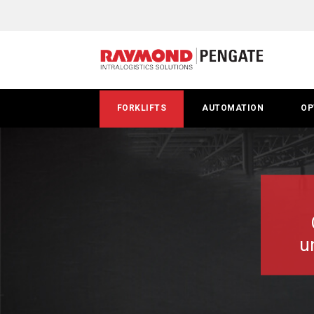
Pallet
Lifts
&
Walkie
FORKLIFTS
AUTOMATION
OP
Stackers
u