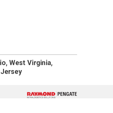
o, West Virginia,
 Jersey
ebook
 LinkedIn
e on YouTube
717-764-3050
Contact Us