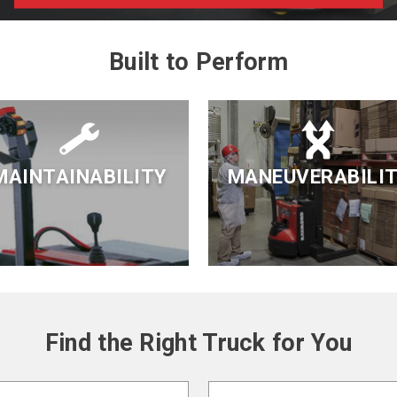
Built to Perform
MAINTAINABILITY
MANEUVERABILI
Find the Right Truck for You