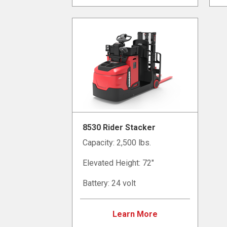
8530 Rider Stacker
Capacity: 2,500 lbs.
Elevated Height: 72"
Battery: 24 volt
Learn More