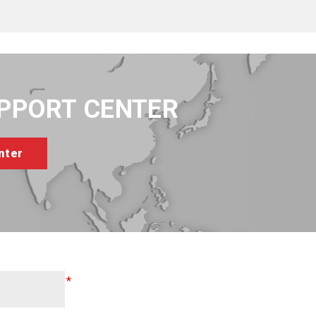
UPPORT CENTER