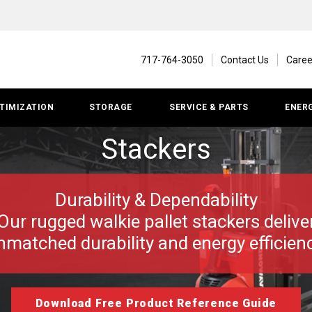
717-764-3050
Contact Us
Caree
TIMIZATION
STORAGE
SERVICE & PARTS
ENER
Stackers
Durability & Dependability
Our rugged walkie pallet stackers delive
nmatched durability and energy efficienc
Download Free Product Reference Guide