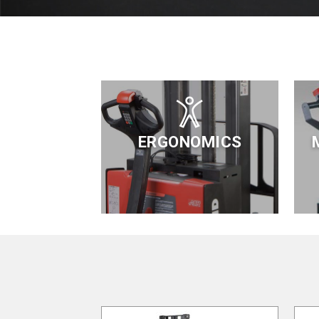
ERGONOMICS