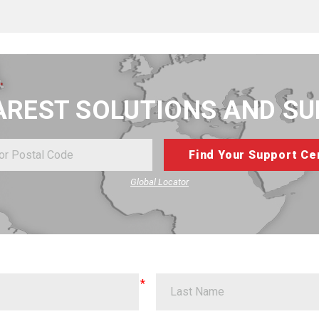
AREST SOLUTIONS AND S
Global Locator