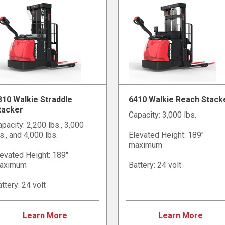
310 Walkie Straddle
6410 Walkie Reach Stack
tacker
Capacity: 3,000 lbs.
pacity: 2,200 lbs., 3,000
s., and 4,000 lbs.
Elevated Height: 189"
maximum
evated Height: 189"
aximum
Battery: 24 volt
ttery: 24 volt
Learn More
Learn More