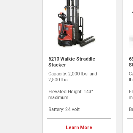
6210 Walkie Straddle
6
Stacker
S
Capacity: 2,000 lbs. and
Ca
2,500 lbs.
lb
Elevated Height: 143"
El
maximum
m
Battery: 24 volt
Ba
Learn More