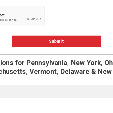
a Validation
ons for Pennsylvania, New York, Ohi
husetts, Vermont, Delaware & New
Terms of Service
Pengate on Fac
Pengate on
Pengat