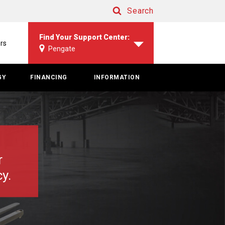
Search
Search
Find Your Support Center:
rs
Pengate
GY
FINANCING
INFORMATION
r
y.