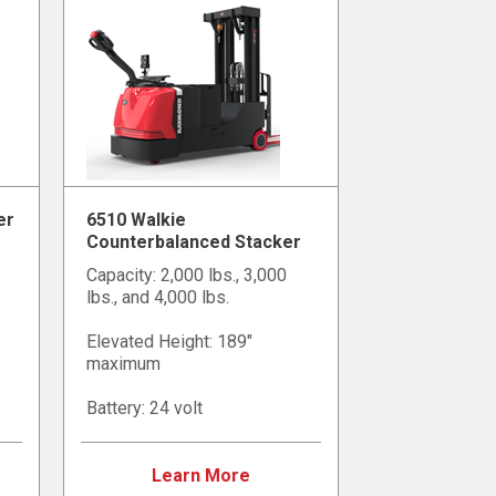
er
6510 Walkie
Counterbalanced Stacker
Capacity: 2,000 lbs., 3,000
lbs., and 4,000 lbs.
Elevated Height: 189"
maximum
Battery: 24 volt
Learn More