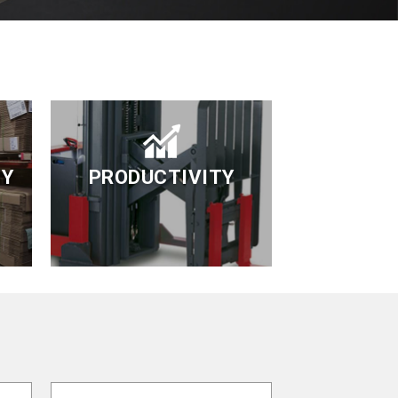
TY
PRODUCTIVITY