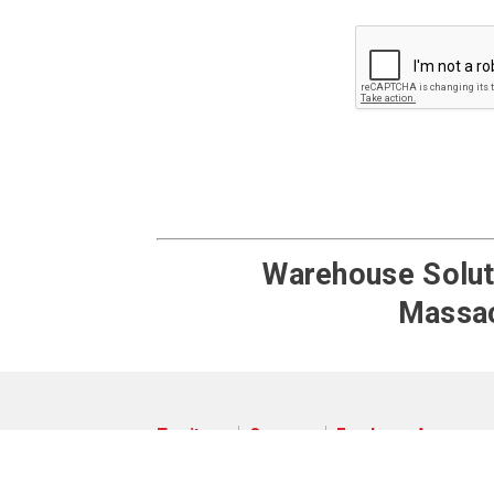
Google ReCaptch
Warehouse Soluti
Massac
Territory
Careers
Employee Access
© 2026 Pengate Handling Systems
Privacy Policy