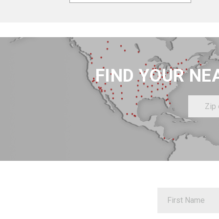
FIND YOUR NE
Zip
or
Postal
Code