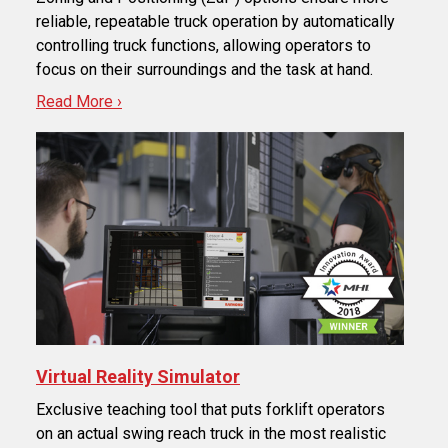
reliable, repeatable truck operation by automatically
controlling truck functions, allowing operators to
focus on their surroundings and the task at hand.
Read More ›
Virtual Reality Simulator
Exclusive teaching tool that puts forklift operators
on an actual swing reach truck in the most realistic