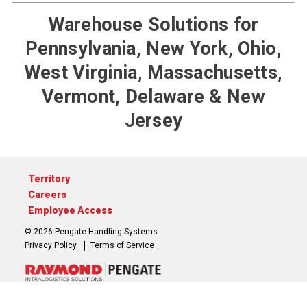
Warehouse Solutions for
Pennsylvania, New York, Ohio,
West Virginia, Massachusetts,
Vermont, Delaware & New
Jersey
Territory
Careers
Employee Access
© 2026 Pengate Handling Systems
Privacy Policy
Terms of Service
717-764-3050
Contact Us