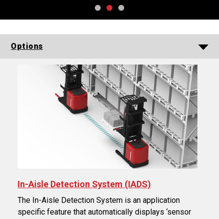
Options
In-Aisle Detection System (IADS)
The In-Aisle Detection System is an application
specific feature that automatically displays ‘sensor