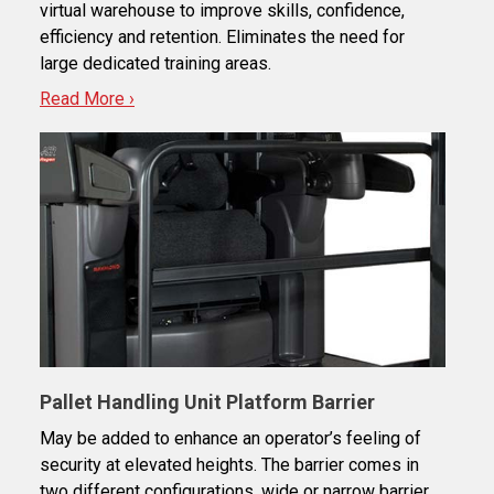
virtual warehouse to improve skills, confidence,
efficiency and retention. Eliminates the need for
large dedicated training areas.
Read More ›
Pallet Handling Unit Platform Barrier
May be added to enhance an operator’s feeling of
security at elevated heights. The barrier comes in
two different configurations, wide or narrow barrier.