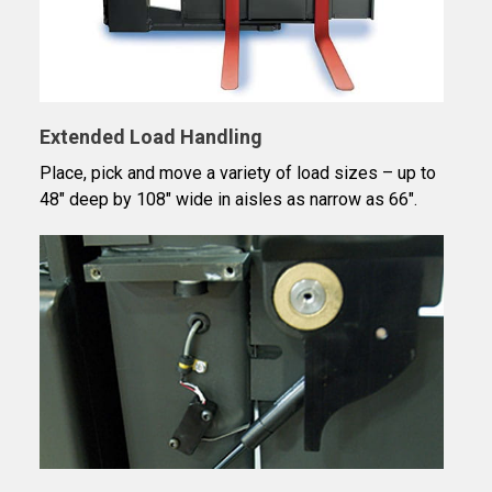
Extended Load Handling
Place, pick and move a variety of load sizes – up to
48″ deep by 108″ wide in aisles as narrow as 66".