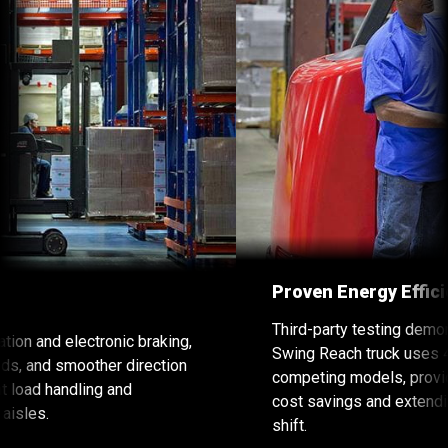
Proven Energy Efficiency
Third-party testing demonstrated that the Raymond
Swing Reach truck uses 40% less energy than
competing models, providing a considerable energy
cost savings and extending battery life through a
shift.