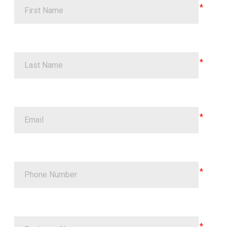
First Name
Last Name
Email
Phone Number
Business Name