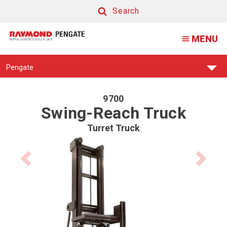
9700
Search
Swing
Search
MENU
Reach
Forklift
Find
Pengate
Your
Support
Center:
9700
Swing-Reach Truck
Turret Truck
Previous
Next
product
product
image
image