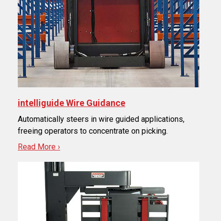
intelliguide Wire Guidance
Automatically steers in wire guided applications,
freeing operators to concentrate on picking.
Read More ›