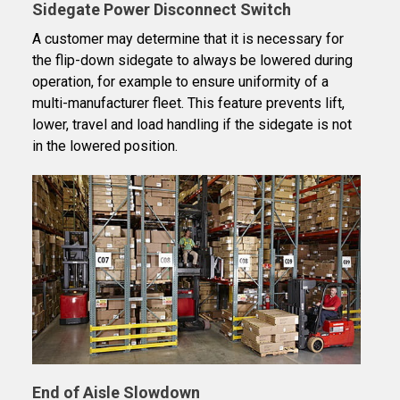
Sidegate Power Disconnect Switch
A customer may determine that it is necessary for
the flip-down sidegate to always be lowered during
operation, for example to ensure uniformity of a
multi-manufacturer fleet. This feature prevents lift,
lower, travel and load handling if the sidegate is not
in the lowered position.
End of Aisle Slowdown