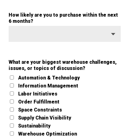
How likely are you to purchase within the next
6 months?
What are your biggest warehouse challenges,
issues, or topics of discussion?
Automation & Technology
Information Management
Labor Initiatives
Order Fulfillment
Space Constraints
Supply Chain Visibility
Sustainability
Warehouse Optimization