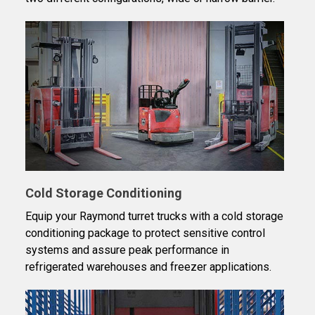
Cold Storage Conditioning
Equip your Raymond turret trucks with a cold storage
conditioning package to protect sensitive control
systems and assure peak performance in
refrigerated warehouses and freezer applications.