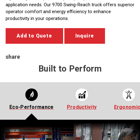
application needs. Our 9700 Swing-Reach truck offers superior
operator comfort and energy efficiency to enhance
productivity in your operations.
Add to Quote
Inquire
share
Built to Perform
Eco-Performance
Productivity
Ergonomi