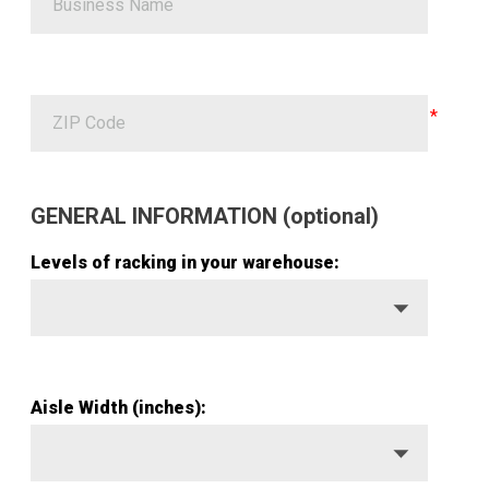
ZIP Code
GENERAL INFORMATION (optional)
Levels of racking in your warehouse:
Aisle Width (inches):