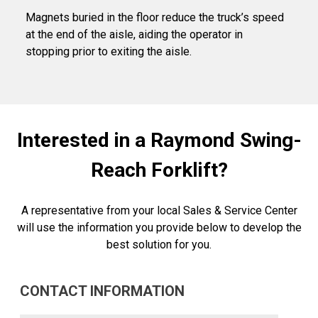
Magnets buried in the floor reduce the truck’s speed
at the end of the aisle, aiding the operator in
stopping prior to exiting the aisle.
Interested in a Raymond Swing-
Reach Forklift?
A representative from your local Sales & Service Center
will use the information you provide below to develop the
best solution for you.
CONTACT INFORMATION