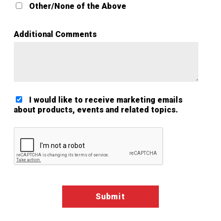
Other/None of the Above
Additional Comments
I would like to receive marketing emails
about products, events and related topics.
Google ReCaptcha Validation