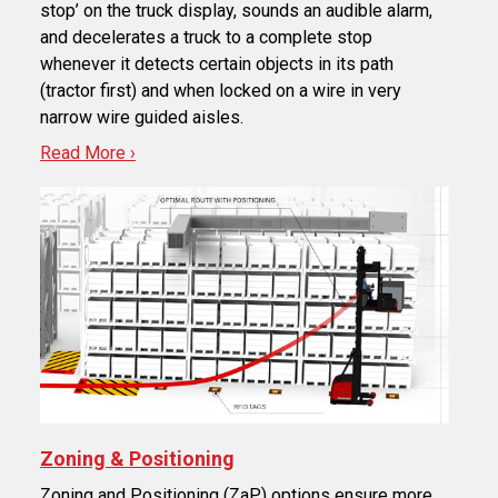
stop’ on the truck display, sounds an audible alarm,
and decelerates a truck to a complete stop
whenever it detects certain objects in its path
(tractor first) and when locked on a wire in very
narrow wire guided aisles.
Read More ›
Zoning & Positioning
Zoning and Positioning (ZaP) options ensure more