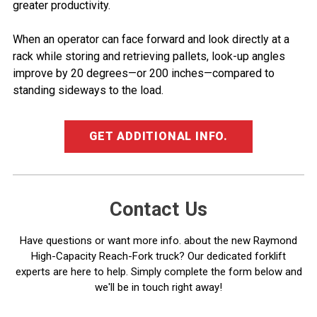
greater productivity.
When an operator can face forward and look directly at a
rack while storing and retrieving pallets, look-up angles
improve by 20 degrees—or 200 inches—compared to
standing sideways to the load.
GET ADDITIONAL INFO.
Contact Us
Have questions or want more info. about the new Raymond
High-Capacity Reach-Fork truck? Our dedicated forklift
experts are here to help. Simply complete the form below and
we'll be in touch right away!