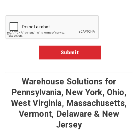
Google ReCaptcha Validation
Warehouse Solutions for
Pennsylvania, New York, Ohio,
West Virginia, Massachusetts,
Vermont, Delaware & New
Jersey