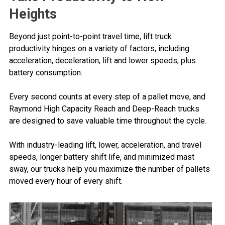
Heights
Beyond just point-to-point travel time, lift truck
productivity hinges on a variety of factors, including
acceleration, deceleration, lift and lower speeds, plus
battery consumption.
Every second counts at every step of a pallet move, and
Raymond High Capacity Reach and Deep-Reach trucks
are designed to save valuable time throughout the cycle.
With industry-leading lift, lower, acceleration, and travel
speeds, longer battery shift life, and minimized mast
sway, our trucks help you maximize the number of pallets
moved every hour of every shift.