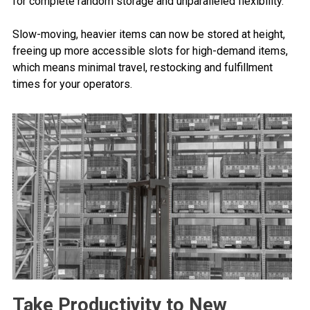
for complete random storage and unparalleled flexibility.
Slow-moving, heavier items can now be stored at height,
freeing up more accessible slots for high-demand items,
which means minimal travel, restocking and fulfillment
times for your operators.
Take Productivity to New