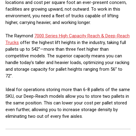
locations and cost per square foot an ever-present concern,
facilities are growing upward, not outward. To work in this
environment, you need a fleet of trucks capable of lifting
higher, carrying heavier, and working longer.
The Raymond
7000 Series High Capacity Reach & Deep-Reach
Trucks
offer the highest lift heights in the industry, taking full
pallets up to 542”—more than three feet higher than
competitive models. The superior capacity means you can
handle today’s taller and heavier loads, optimizing your racking
and storage capacity for pallet heights ranging from 56” to
72”.
Ideal for operations storing more than 6-8 pallets of the same
SKU, our Deep-Reach models allow you to store two pallets in
the same position. This can lower your cost per pallet stored
even further, allowing you to increase storage density by
eliminating two out of every five aisles.