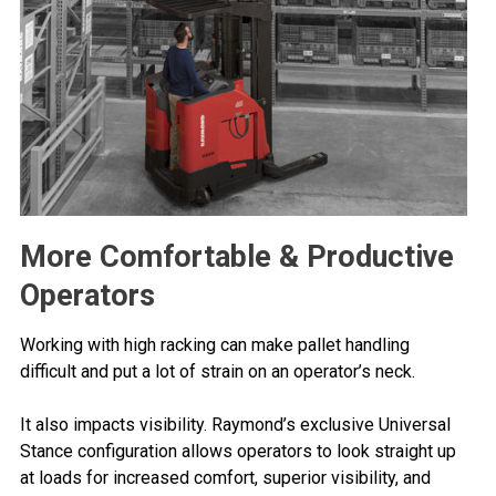
More Comfortable & Productive
Operators
Working with high racking can make pallet handling
difficult and put a lot of strain on an operator’s neck.
It also impacts visibility. Raymond’s exclusive Universal
Stance configuration allows operators to look straight up
at loads for increased comfort, superior visibility, and