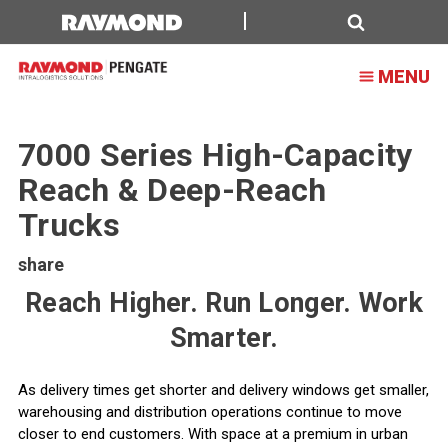
Search
MENU
7000 Series High-Capacity
Reach & Deep-Reach
Trucks
share
Reach Higher. Run Longer. Work
Smarter.
As delivery times get shorter and delivery windows get smaller,
warehousing and distribution operations continue to move
closer to end customers. With space at a premium in urban