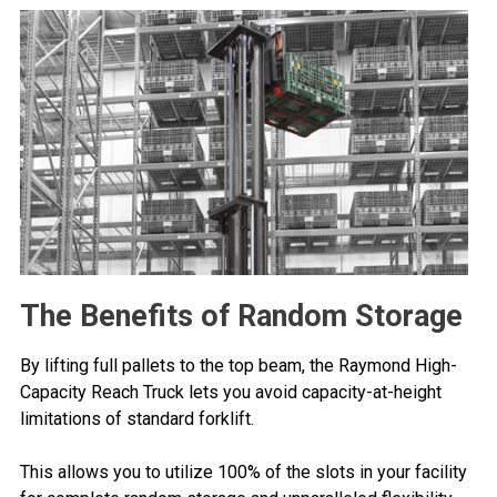
The Benefits of Random Storage
By lifting full pallets to the top beam, the Raymond High-
Capacity Reach Truck lets you avoid capacity-at-height
limitations of standard forklift.
This allows you to utilize 100% of the slots in your facility