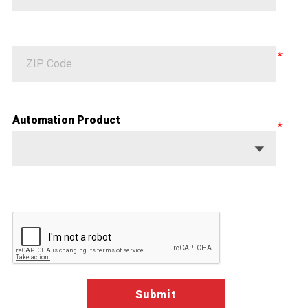
Automation Product
Google ReCaptcha Validation