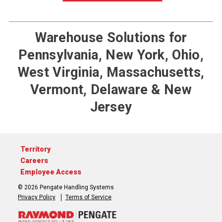
Warehouse Solutions for
Pennsylvania, New York, Ohio,
West Virginia, Massachusetts,
Vermont, Delaware & New
Jersey
Territory
Careers
Employee Access
© 2026 Pengate Handling Systems
Privacy Policy
Terms of Service