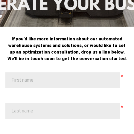
If you'd like more information about our automated
warehouse systems and solutions, or would like to set
up an optimization consultation, drop us a line below.
We'll be in touch soon to get the conversation started.