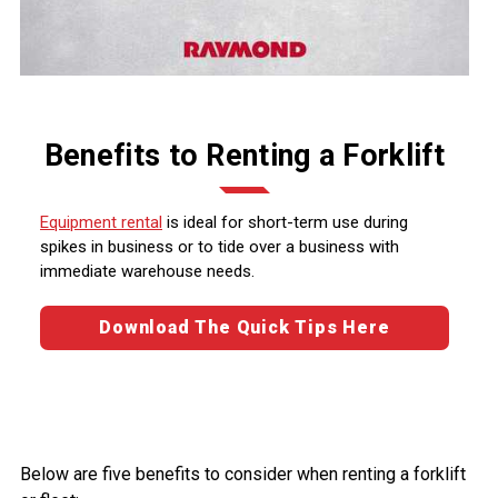
Benefits to Renting a Forklift
Equipment rental
is ideal for short-term use during
spikes in business or to tide over a business with
immediate warehouse needs.
Download The Quick Tips Here
Below are five benefits to consider when renting a forklift