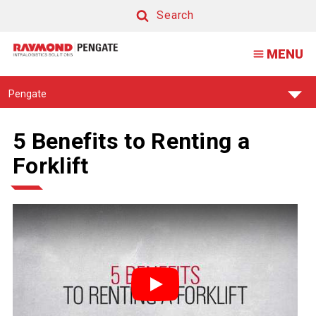
Search
Search
MENU
Find
Pengate
Your
Support
Center:
5 Benefits to Renting a
Forklift
Play