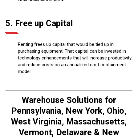
5. Free up Capital
Renting frees up capital that would be tied up in
purchasing equipment. That capital can be invested in
technology enhancements that will increase productivity
and reduce costs on an annualized cost containment
model.
Warehouse Solutions for
Pennsylvania, New York, Ohio,
West Virginia, Massachusetts,
Vermont, Delaware & New