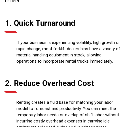
or fleet:
1. Quick Turnaround
If your business is experiencing volatility, high growth or
rapid change, most forklift dealerships have a variety of
material handling equipment in stock, allowing
operations to incorporate rental trucks immediately.
2. Reduce Overhead Cost
Renting creates a fluid base for matching your labor
model to forecast and productivity. You can meet the
temporary labor needs or overlap of shift labor without
incurring costly overhead expenses in carrying idle