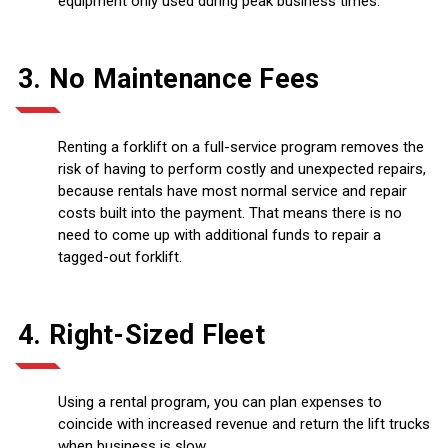
equipment only used during peak business times.
3. No Maintenance Fees
Renting a forklift on a full-service program removes the
risk of having to perform costly and unexpected repairs,
because rentals have most normal service and repair
costs built into the payment. That means there is no
need to come up with additional funds to repair a
tagged-out forklift.
4. Right-Sized Fleet
Using a rental program, you can plan expenses to
coincide with increased revenue and return the lift trucks
when business is slow.