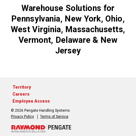
Warehouse Solutions for
Pennsylvania, New York, Ohio,
West Virginia, Massachusetts,
Vermont, Delaware & New
Jersey
Territory
Careers
Employee Access
© 2026 Pengate Handling Systems
Privacy Policy
Terms of Service