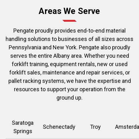
Areas We Serve
Pengate proudly provides end-to-end material
handling solutions to businesses of all sizes across
Pennsylvania and New York.
Pengate
also proudly
serves the entire Albany area. Whether you need
forklift training, equipment rentals, new or used
forklift sales, maintenance and repair services, or
pallet racking systems, we have the expertise and
resources to support your operation from the
ground up.
Saratoga
Schenectady
Troy
Amsterd
Springs