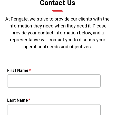
Contact Us
At Pengate, we strive to provide our clients with the
information they need when they need it. Please
provide your contact information below, and a
representative will contact you to discuss your
operational needs and objectives.
First Name
Last Name