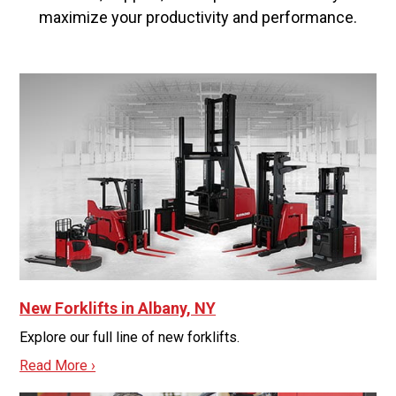
maximize your productivity and performance.
New Forklifts in Albany, NY
Explore our full line of new forklifts.
Read More ›