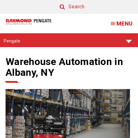
Search
Search
MENU
Find
Pengate
Your
Support
Center:
Warehouse Automation in
Albany, NY