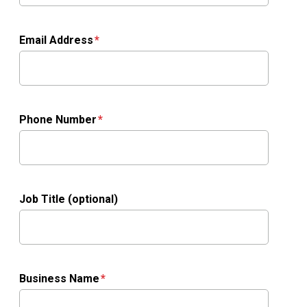
Email Address
Phone Number
Job Title (optional)
Business Name