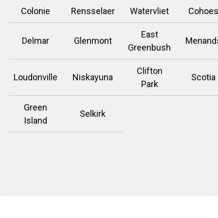
Colonie
Rensselaer
Watervliet
Cohoe
East
Delmar
Glenmont
Menand
Greenbush
Clifton
Loudonville
Niskayuna
Scotia
Park
Green
Selkirk
Island