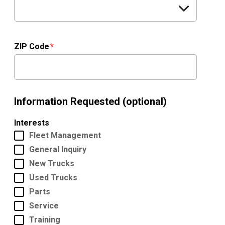
ZIP Code
Information Requested (optional)
Interests
Fleet Management
General Inquiry
New Trucks
Used Trucks
Parts
Service
Training