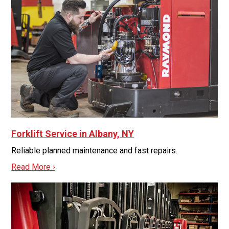
Forklift Service in Albany, NY
Reliable planned maintenance and fast repairs.
Read More ›