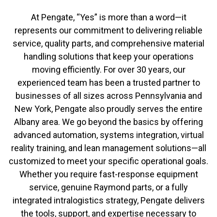
At Pengate, “Yes” is more than a word—it
represents our commitment to delivering reliable
service, quality parts, and comprehensive material
handling solutions that keep your operations
moving efficiently. For over 30 years, our
experienced team has been a trusted partner to
businesses of all sizes across Pennsylvania and
New York, Pengate also proudly serves the entire
Albany area. We go beyond the basics by offering
advanced automation, systems integration, virtual
reality training, and lean management solutions—all
customized to meet your specific operational goals.
Whether you require fast-response equipment
service, genuine Raymond parts, or a fully
integrated intralogistics strategy, Pengate delivers
the tools, support, and expertise necessary to