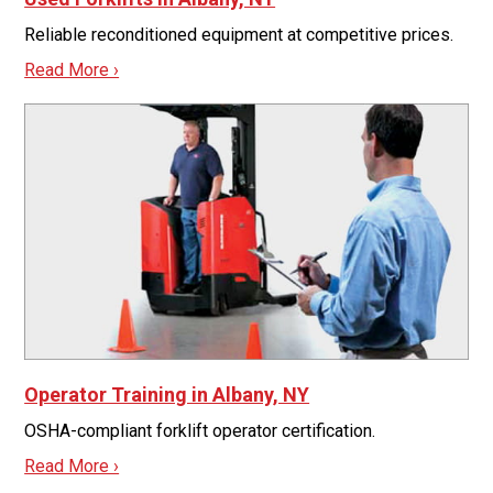
Reliable reconditioned equipment at competitive prices.
Read More ›
Operator Training in Albany, NY
OSHA-compliant forklift operator certification.
Read More ›