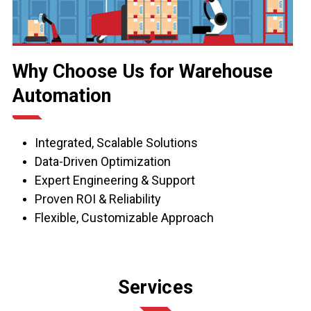
Why Choose Us for Warehouse
Automation
Integrated, Scalable Solutions
Data-Driven Optimization
Expert Engineering & Support
Proven ROI & Reliability
Flexible, Customizable Approach
Services