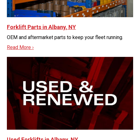
Forklift Parts in Albany, NY
OEM and aftermarket parts to keep your fleet running.
Read More ›
Used Forklifts in Albany, NY