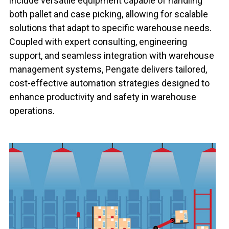
include versatile equipment capable of handling
both pallet and case picking, allowing for scalable
solutions that adapt to specific warehouse needs.
Coupled with expert consulting, engineering
support, and seamless integration with warehouse
management systems, Pengate delivers tailored,
cost-effective automation strategies designed to
enhance productivity and safety in warehouse
operations.