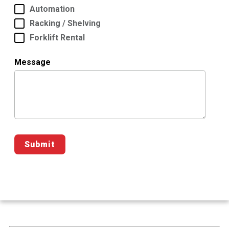
Automation
Racking / Shelving
Forklift Rental
Message