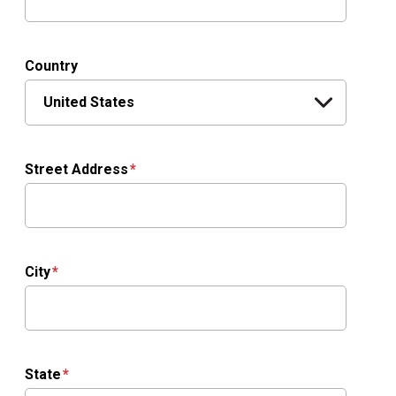
Country
Street Address
City
State