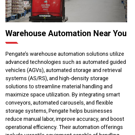
Warehouse Automation Near You
Pengate’s warehouse automation solutions utilize
advanced technologies such as automated guided
vehicles (AGVs), automated storage and retrieval
systems (AS/RS), and high-density storage
solutions to streamline material handling and
maximize space utilization. By integrating smart
conveyors, automated carousels, and flexible
storage systems, Pengate helps businesses
reduce manual labor, improve accuracy, and boost
operational efficiency. Their automation offerings