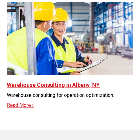
Warehouse Consulting in Albany, NY
Warehouse consulting for operation optimization.
Read More ›