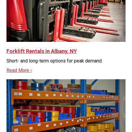
Forklift Rentals in Albany, NY
Short- and long-term options for peak demand.
Read More ›