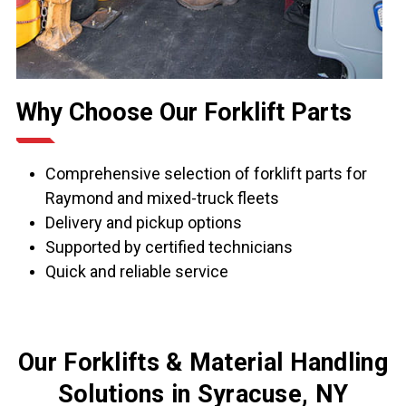
Why Choose Our Forklift Parts
Comprehensive selection of forklift parts for
Raymond and mixed-truck fleets
Delivery and pickup options
Supported by certified technicians
Quick and reliable service
Our Forklifts & Material Handling
Solutions in Syracuse, NY