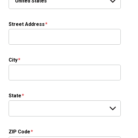
Street Address
City
State
ZIP Code