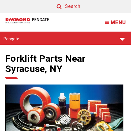
Search
Search
MENU
Find
Pengate
Your
Support
Center:
Forklift Parts Near
Syracuse, NY