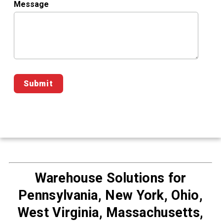
Message
Warehouse Solutions for
Pennsylvania, New York, Ohio,
West Virginia, Massachusetts,