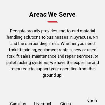
Areas We Serve
Pengate proudly provides end-to-end material
handling solutions to businesses in Syracuse, NY
and the surrounding areas. Whether you need
forklift training, equipment rentals, new or used
forklift sales, maintenance and repair services, or
pallet racking systems, we have the expertise and
resources to support your operation from the
ground up.
North
Camillus
Liverpool
Cicero