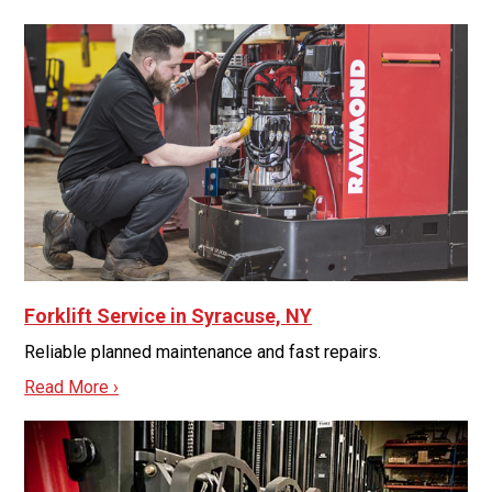
Forklift Service in Syracuse, NY
Reliable planned maintenance and fast repairs.
Read More ›