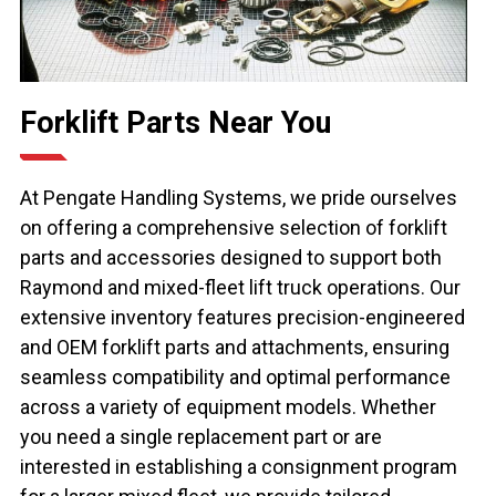
Forklift Parts Near You
At Pengate Handling Systems, we pride ourselves
on offering a comprehensive selection of forklift
parts and accessories designed to support both
Raymond and mixed-fleet lift truck operations. Our
extensive inventory features precision-engineered
and OEM forklift parts and attachments, ensuring
seamless compatibility and optimal performance
across a variety of equipment models. Whether
you need a single replacement part or are
interested in establishing a consignment program