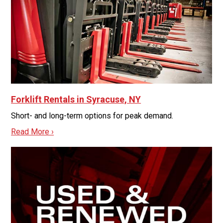
Forklift Rentals in Syracuse, NY
Short- and long-term options for peak demand.
Read More ›