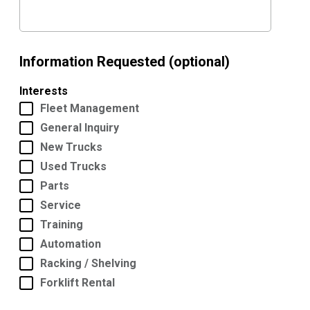
Information Requested (optional)
Interests
Fleet Management
General Inquiry
New Trucks
Used Trucks
Parts
Service
Training
Automation
Racking / Shelving
Forklift Rental