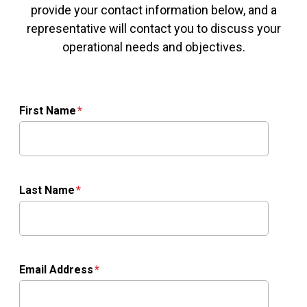
provide your contact information below, and a
representative will contact you to discuss your
operational needs and objectives.
First Name
Last Name
Email Address