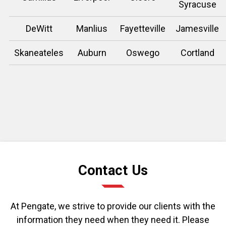
Syracuse
DeWitt
Manlius
Fayetteville
Jamesville
Skaneateles
Auburn
Oswego
Cortland
Contact Us
At Pengate, we strive to provide our clients with the
information they need when they need it. Please