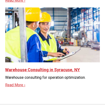
Read More ›
Warehouse Consulting in Syracuse, NY
Warehouse consulting for operation optimization.
Read More ›