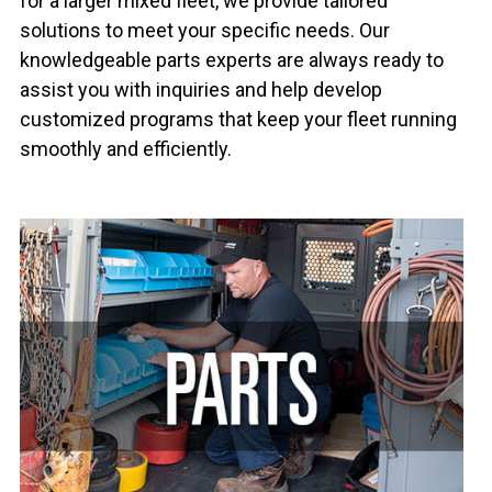
for a larger mixed fleet, we provide tailored
solutions to meet your specific needs. Our
knowledgeable parts experts are always ready to
assist you with inquiries and help develop
customized programs that keep your fleet running
smoothly and efficiently.