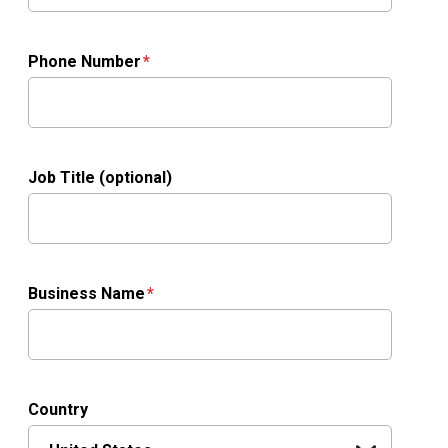
Phone Number
Job Title (optional)
Business Name
Country