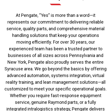
At Pengate, “Yes” is more than a word—it
represents our commitment to delivering reliable
service, quality parts, and comprehensive material
handling solutions that keep your operations
moving efficiently. For over 30 years, our
experienced team has been a trusted partner to
businesses of all sizes across Pennsylvania and
New York, Pengate also proudly serves the entire
Syracuse area. We go beyond the basics by offering
advanced automation, systems integration, virtual
reality training, and lean management solutions—all
customized to meet your specific operational goals.
Whether you require fast-response equipment
service, genuine Raymond parts, or a fully
integrated intralogistics strategy, Pengate delivers