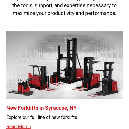
the tools, support, and expertise necessary to
maximize your productivity and performance.
New Forklifts in Syracuse, NY
Explore our full line of new forklifts.
Read More ›