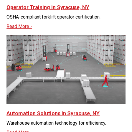
Operator Training in Syracuse, NY
OSHA-compliant forklift operator certification.
Read More ›
Automation Solutions in Syracuse, NY
Warehouse automation technology for efficiency.