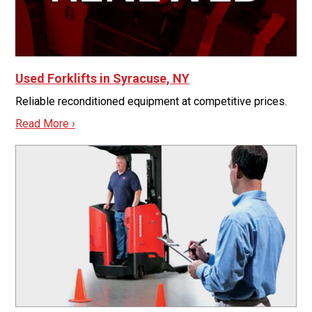
Used Forklifts in Syracuse, NY
Reliable reconditioned equipment at competitive prices.
Read More ›