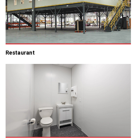
Restaurant