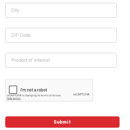
Google ReCaptcha Validation