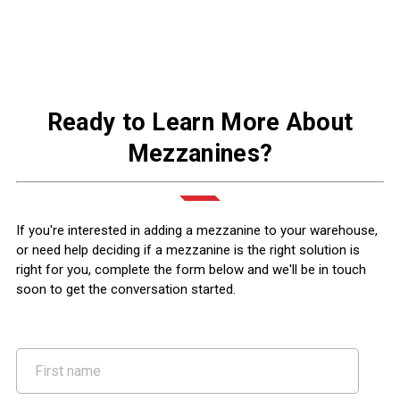
Ready to Learn More About
Mezzanines?
If you're interested in adding a mezzanine to your warehouse,
or need help deciding if a mezzanine is the right solution is
right for you, complete the form below and we'll be in touch
soon to get the conversation started.