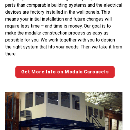
parts than comparable building systems and the electrical
devices are factory installed in the wall panels. This
means your initial installation and future changes will
require less time – and time is money. Our goal is to
make the modular construction process as easy as
possible for you. We work together with you to design
the right system that fits your needs. Then we take it from
there.
Get More Info on Modula Carousels