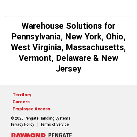
Warehouse Solutions for
Pennsylvania, New York, Ohio,
West Virginia, Massachusetts,
Vermont, Delaware & New
Jersey
Territory
Careers
Employee Access
© 2026 Pengate Handling Systems
Privacy Policy
Terms of Service