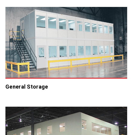
General Storage