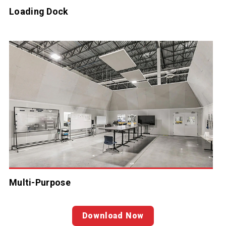
Loading Dock
Multi-Purpose
Download Now