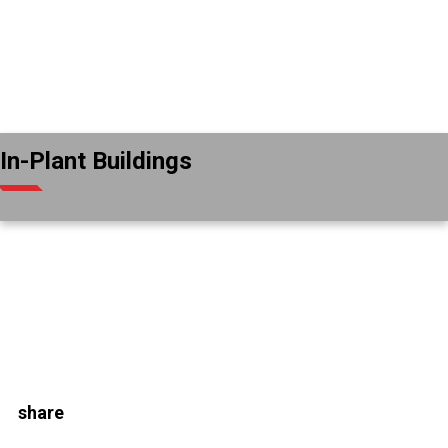
In-Plant Buildings
share