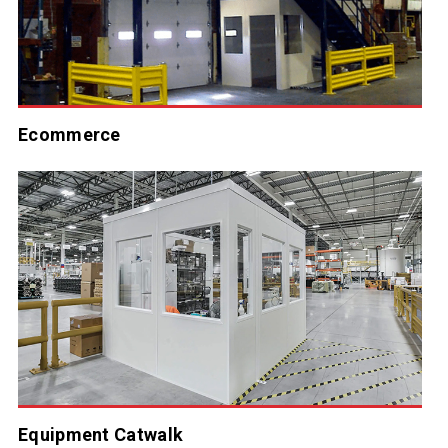
Ecommerce
Equipment Catwalk