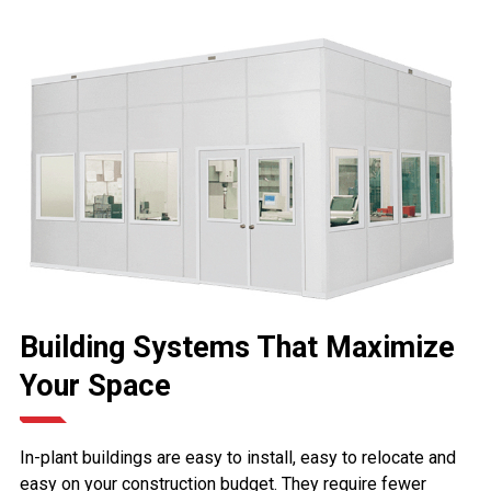
Building Systems That Maximize
Your Space
In-plant buildings are easy to install, easy to relocate and
easy on your construction budget. They require fewer