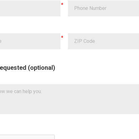
equested (optional)
a Validation