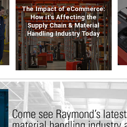
The Impact of eCommerce:
How it's Affecting the
r
Supply Chain & Material
Handling Industry Today