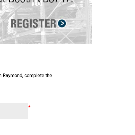
om Raymond, complete the