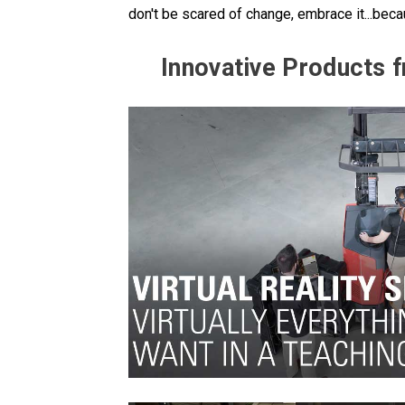
don't be scared of change, embrace it...be
Innovative Products