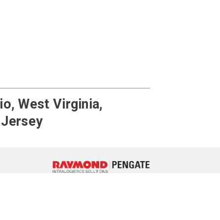
o, West Virginia,
 Jersey
ebook
 LinkedIn
e on YouTube
717-764-3050
Contact Us
3 Interchange Place, York, Pennsylvania 17406