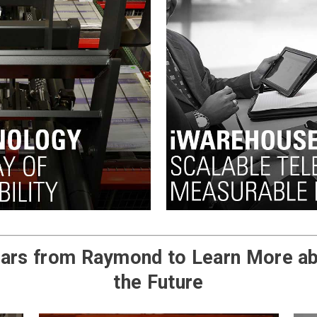
ars from Raymond to Learn More ab
the Future