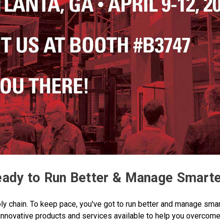
ady to Run Better & Manage Smart
y chain. To keep pace, you've got to run better and manage smar
innovative products and services available to help you overcome