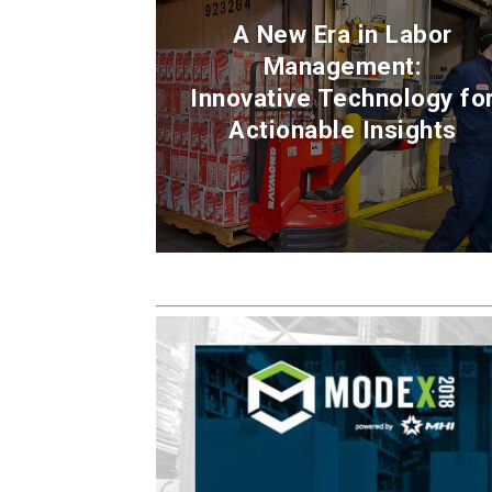
A New Era in Labor
Management:
Innovative Technology fo
Actionable Insights