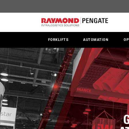
Raymond
at
MODEX
2018
FORKLIFTS
AUTOMATION
OP