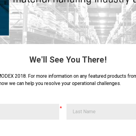
We'll See You There!
 MODEX 2018. For more information on any featured products fr
how we can help you resolve your operational challenges.