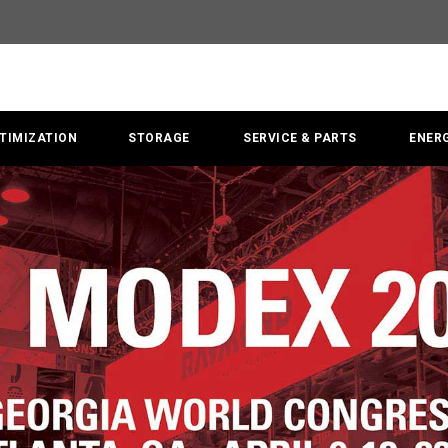
TIMIZATION
STORAGE
SERVICE & PARTS
ENER