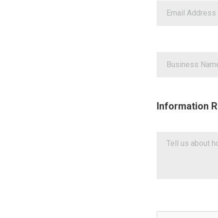
Information R
Google ReCaptch