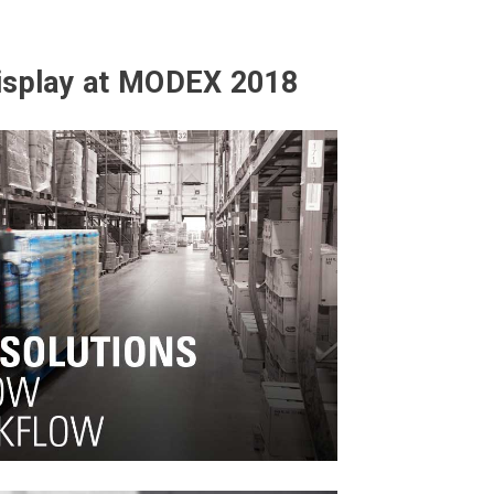
isplay at MODEX 2018