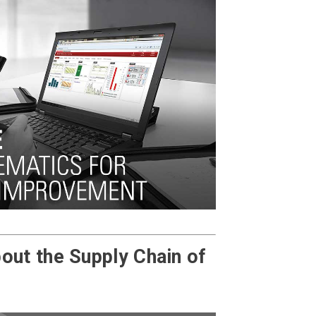
out the Supply Chain of