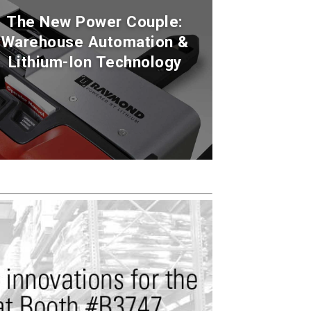
The New Power Couple:
Warehouse Automation &
Lithium-Ion Technology