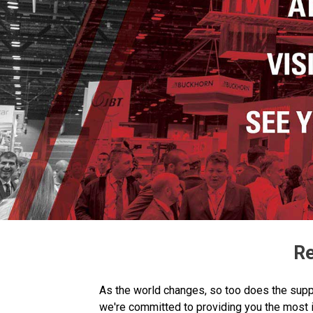
Re
As the world changes, so too does the suppl
we're committed to providing you the most 