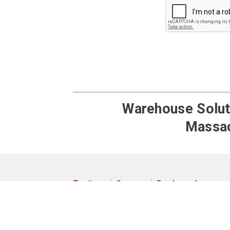
Warehouse Soluti
Massac
Territory
Careers
Employee Access
© 2026 Pengate Handling Systems
Privacy Policy