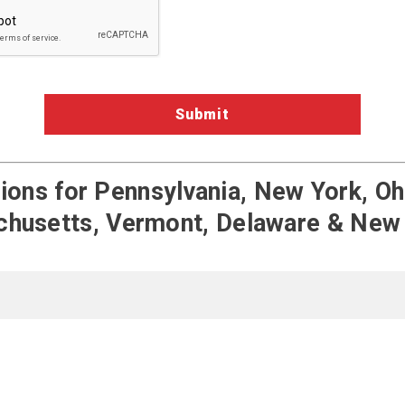
ons for Pennsylvania, New York, Ohi
husetts, Vermont, Delaware & New
Terms of Service
Pengate on Fac
Pengate on
Pengat