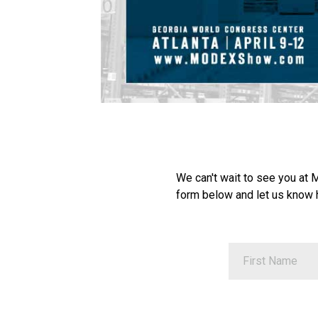
We can't wait to see you at
form below and let us know 