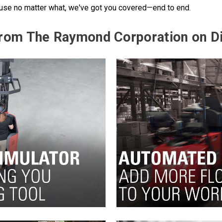
cause no matter what, we've got you covered—end to end.
 from The Raymond Corporation on D