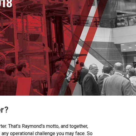
er?
ter. That's Raymond's motto, and together,
 any operational challenge you may face. So