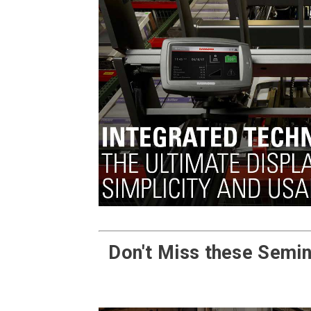
Don't Miss these Semin