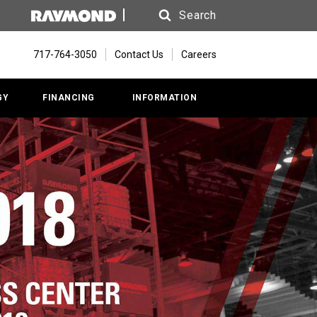
Search
Search
717-764-3050
Contact Us
Careers
GY
FINANCING
INFORMATION