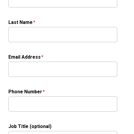
Last Name
Email Address
Phone Number
Job Title (optional)