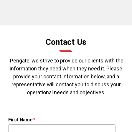
Contact Us
Pengate, we strive to provide our clients with the
information they need when they need it. Please
provide your contact information below, and a
representative will contact you to discuss your
operational needs and objectives.
First Name