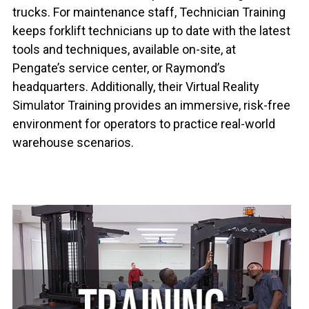
trucks. For maintenance staff, Technician Training
keeps forklift technicians up to date with the latest
tools and techniques, available on-site, at
Pengate’s service center, or Raymond’s
headquarters. Additionally, their Virtual Reality
Simulator Training provides an immersive, risk-free
environment for operators to practice real-world
warehouse scenarios.