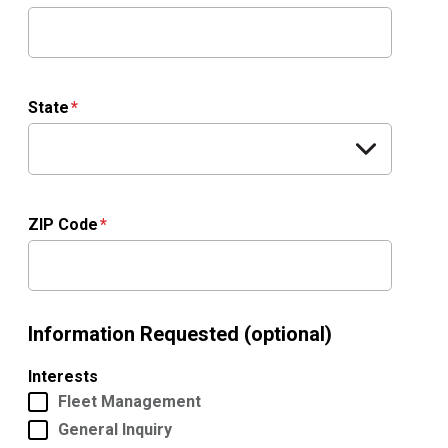
State
ZIP Code
Information Requested (optional)
Interests
Fleet Management
General Inquiry