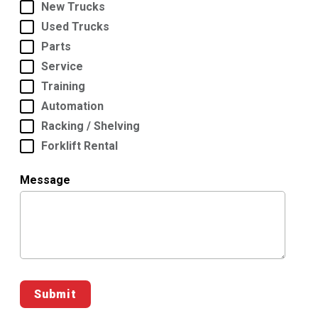
New Trucks
Used Trucks
Parts
Service
Training
Automation
Racking / Shelving
Forklift Rental
Message