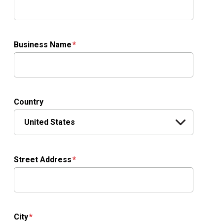
Business Name
Country
Street Address
City