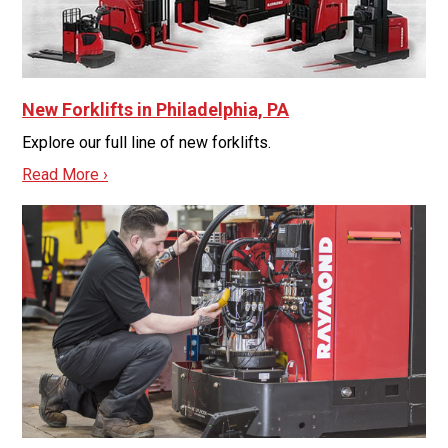
New Forklifts in Philadelphia, PA
Explore our full line of new forklifts.
Read More ›