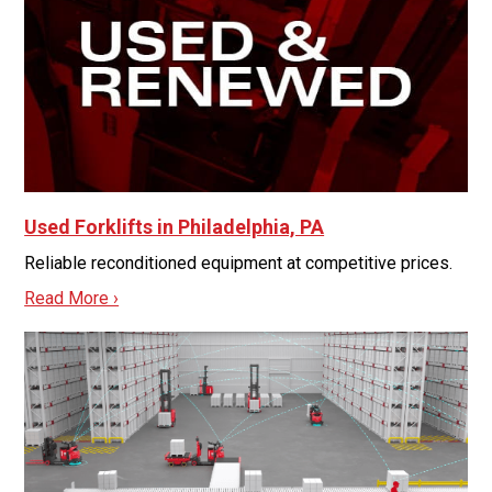
Used Forklifts in Philadelphia, PA
Reliable reconditioned equipment at competitive prices.
Read More ›