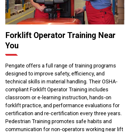
Forklift Operator Training Near
You
Pengate offers a full range of training programs
designed to improve safety, efficiency, and
technical skills in material handling. Their OSHA-
compliant Forklift Operator Training includes
classroom or e-learning instruction, hands-on
forklift practice, and performance evaluations for
certification and re-certification every three years.
Pedestrian Training promotes safe habits and
communication for non-operators working near lift