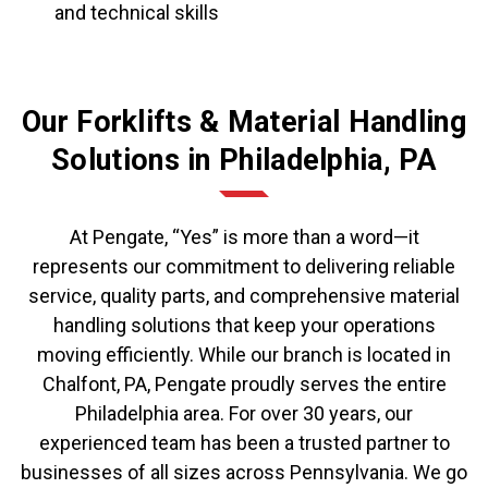
and technical skills
Our Forklifts & Material Handling
Solutions in Philadelphia, PA
At Pengate, “Yes” is more than a word—it
represents our commitment to delivering reliable
service, quality parts, and comprehensive material
handling solutions that keep your operations
moving efficiently. While our branch is located in
Chalfont, PA, Pengate proudly serves the entire
Philadelphia area. For over 30 years, our
experienced team has been a trusted partner to
businesses of all sizes across Pennsylvania. We go