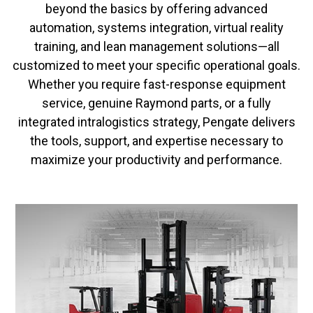
beyond the basics by offering advanced
automation, systems integration, virtual reality
training, and lean management solutions—all
customized to meet your specific operational goals.
Whether you require fast-response equipment
service, genuine Raymond parts, or a fully
integrated intralogistics strategy, Pengate delivers
the tools, support, and expertise necessary to
maximize your productivity and performance.