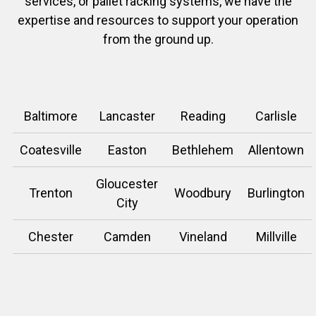
services, or pallet racking systems, we have the
expertise and resources to support your operation
from the ground up.
Baltimore
Lancaster
Reading
Carlisle
Coatesville
Easton
Bethlehem
Allentown
Gloucester
Trenton
Woodbury
Burlington
City
Chester
Camden
Vineland
Millville