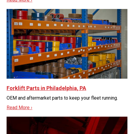
Forklift Parts in Philadelphia, PA
OEM and aftermarket parts to keep your fleet running.
Read More ›