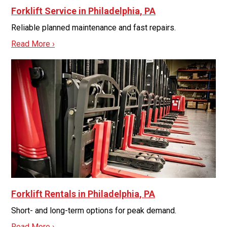
Forklift Service in Philadelphia, PA
Reliable planned maintenance and fast repairs.
Read More ›
Forklift Rentals in Philadelphia, PA
Short- and long-term options for peak demand.
Read More ›