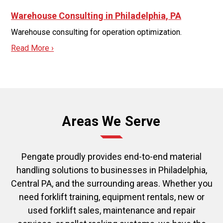
Warehouse Consulting in Philadelphia, PA
Warehouse consulting for operation optimization.
Read More ›
Areas We Serve
Pengate proudly provides end-to-end material
handling solutions to businesses in Philadelphia,
Central PA, and the surrounding areas. Whether you
need forklift training, equipment rentals, new or
used forklift sales, maintenance and repair