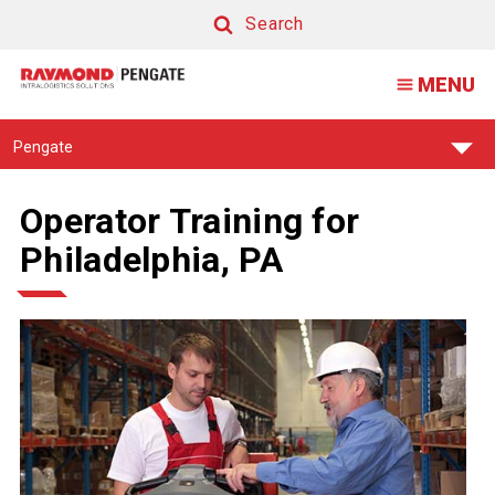
Search
Search
MENU
Find
Pengate
Your
Support
Center:
Operator Training for
Philadelphia, PA