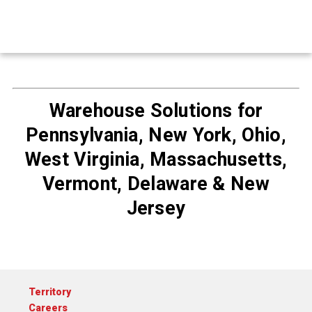
Warehouse Solutions for
Pennsylvania, New York, Ohio,
West Virginia, Massachusetts,
Vermont, Delaware & New
Jersey
Territory
Careers