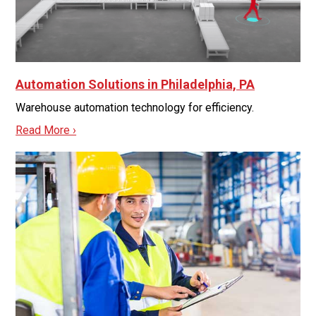
Automation Solutions in Philadelphia, PA
Warehouse automation technology for efficiency.
Read More ›