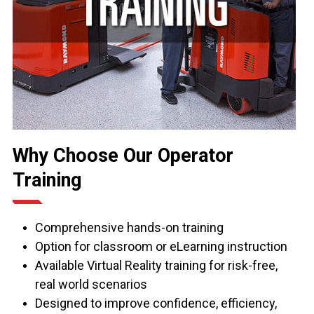
Why Choose Our Operator
Training
Comprehensive hands-on training
Option for classroom or eLearning instruction
Available Virtual Reality training for risk-free,
real world scenarios
Designed to improve confidence, efficiency,