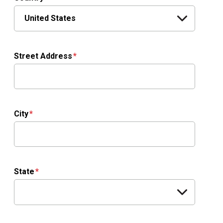
Street Address
City
State