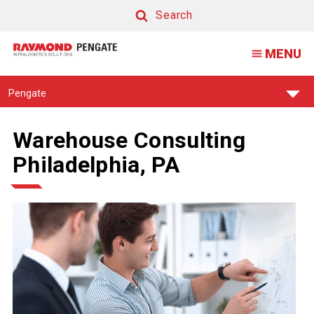
Search
Search
MENU
Find
Pengate
Your
Support
Center:
Warehouse Consulting
Philadelphia, PA