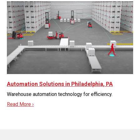
Automation Solutions in Philadelphia, PA
Warehouse automation technology for efficiency.
Read More ›