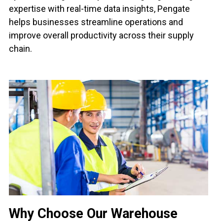
expertise with real-time data insights, Pengate
helps businesses streamline operations and
improve overall productivity across their supply
chain.
Why Choose Our Warehouse