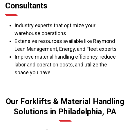
Consultants
Industry experts that optimize your
warehouse operations
Extensive resources available like Raymond
Lean Management, Energy, and Fleet experts
Improve material handling efficiency, reduce
labor and operation costs, and utilize the
space you have
Our Forklifts & Material Handling
Solutions in Philadelphia, PA