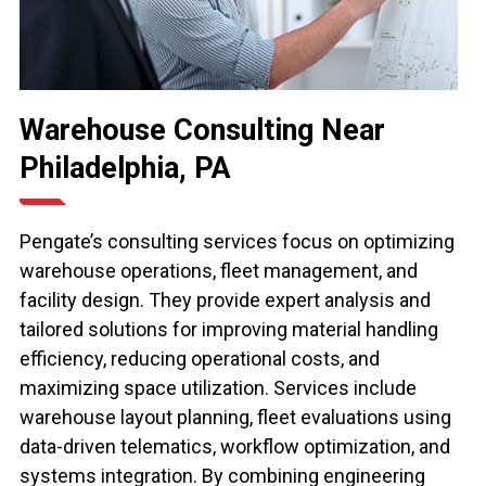
Warehouse Consulting Near
Philadelphia, PA
Pengate’s consulting services focus on optimizing
warehouse operations, fleet management, and
facility design. They provide expert analysis and
tailored solutions for improving material handling
efficiency, reducing operational costs, and
maximizing space utilization. Services include
warehouse layout planning, fleet evaluations using
data-driven telematics, workflow optimization, and
systems integration. By combining engineering