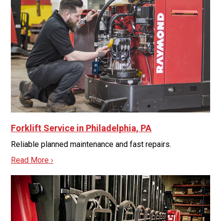
Forklift Service in Philadelphia, PA
Reliable planned maintenance and fast repairs.
Read More ›