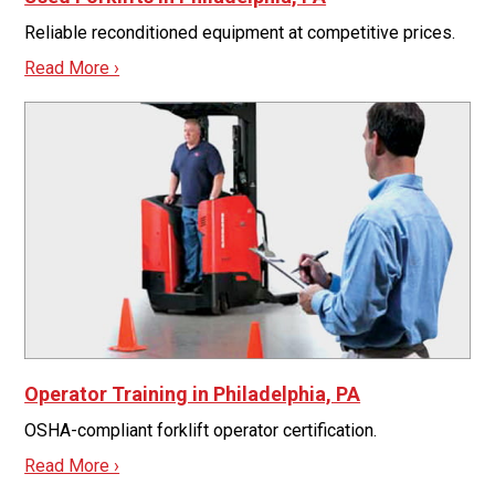
Reliable reconditioned equipment at competitive prices.
Read More ›
Operator Training in Philadelphia, PA
OSHA-compliant forklift operator certification.
Read More ›