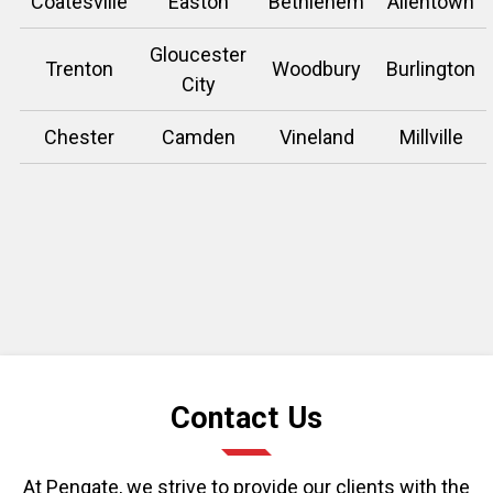
Coatesville
Easton
Bethlehem
Allentown
Gloucester
Trenton
Woodbury
Burlington
City
Chester
Camden
Vineland
Millville
Contact Us
At Pengate, we strive to provide our clients with the