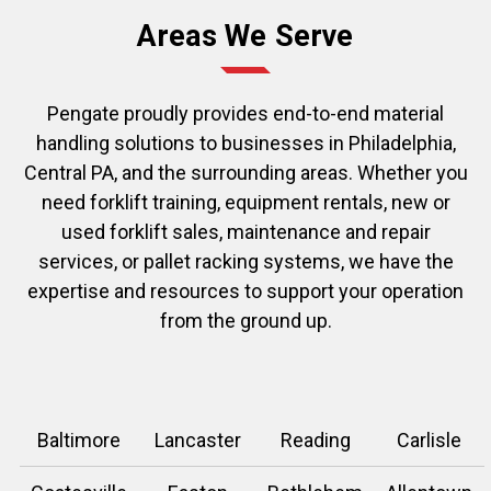
Areas We Serve
Pengate proudly provides end-to-end material
handling solutions to businesses in Philadelphia,
Central PA, and the surrounding areas. Whether you
need forklift training, equipment rentals, new or
used forklift sales, maintenance and repair
services, or pallet racking systems, we have the
expertise and resources to support your operation
from the ground up.
Baltimore
Lancaster
Reading
Carlisle