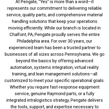
At Pengate, “Yes” is more than a word—it
represents our commitment to delivering reliable
service, quality parts, and comprehensive material
handling solutions that keep your operations
moving efficiently. While our branch is located in
Chalfont, PA, Pengate proudly serves the entire
Philadelphia area. For over 30 years, our
experienced team has been a trusted partner to
businesses of all sizes across Pennsylvania. We go
beyond the basics by offering advanced
automation, systems integration, virtual reality
training, and lean management solutions—all
customized to meet your specific operational goals.
Whether you require fast-response equipment
service, genuine Raymond parts, or a fully
integrated intralogistics strategy, Pengate delivers
the tools, support, and expertise necessary to