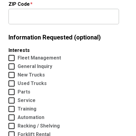
ZIP Code
Information Requested (optional)
Interests
Fleet Management
General Inquiry
New Trucks
Used Trucks
Parts
Service
Training
Automation
Racking / Shelving
Forklift Rental