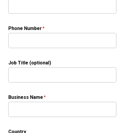
Phone Number
Job Title (optional)
Business Name
Country