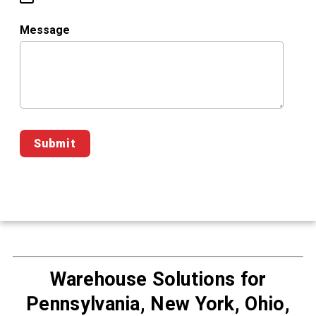
Message
Warehouse Solutions for
Pennsylvania, New York, Ohio,