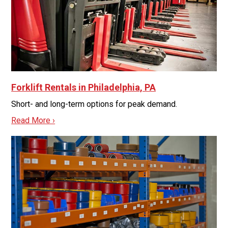
Forklift Rentals in Philadelphia, PA
Short- and long-term options for peak demand.
Read More ›