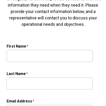
information they need when they need it. Please
provide your contact information below, and a
representative will contact you to discuss your
operational needs and objectives.
First Name
Last Name
Email Address