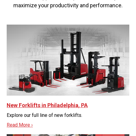
maximize your productivity and performance.
New Forklifts in Philadelphia, PA
Explore our full line of new forklifts.
Read More ›