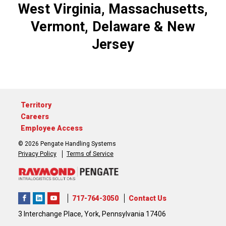
West Virginia, Massachusetts,
Vermont, Delaware & New
Jersey
Territory
Careers
Employee Access
© 2026 Pengate Handling Systems
Privacy Policy
Terms of Service
717-764-3050
Contact Us
3 Interchange Place, York, Pennsylvania 17406