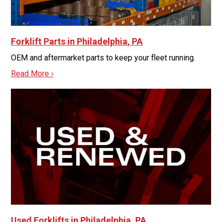
Forklift Parts in Philadelphia, PA
OEM and aftermarket parts to keep your fleet running.
Read More ›
Used Forklifts in Philadelphia, PA